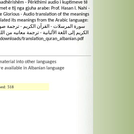
dhërishëm - Përkthimi audio i kuptimeve të
met e tij nga gjuha arabe: Prof. Hasan I. Nahi -
lorious - Audio translation of the meanings
slated its meanings from the Arabic language:
يه من اللغة العربية: الأستاذ الدكتور حسن إ. ناهي
/downloads/translation_quran_albanian.pdf
material into other languages
re available in Albanian language
wed:
518