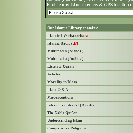
Find nearby Islamic centers & GPS location o
Our Islamic Library contains:
Islamic TVs channels
LIVE
Islamic Radios
LIVE
Multimedia ( Videos )
Multimedia ( Audios )
Listen to Quran
Articles
Morality in Islam
Islam Q & A
Misconceptions
Interactive files & QR codes
The Noble Qur'an
Understanding Islam
Comparative Religions