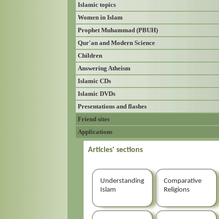
Islamic topics
Women in Islam
Prophet Muhammad (PBUH)
Qur'an and Modern Science
Children
Answering Atheism
Islamic CDs
Islamic DVDs
Presentations and flashes
Friend sites
Applications
Articles' sections
Understanding
Comparative
Islam
Religions