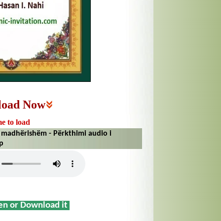
load Now
me to load
madhërishëm - Përkthimi audio i
ip
sen or Download it