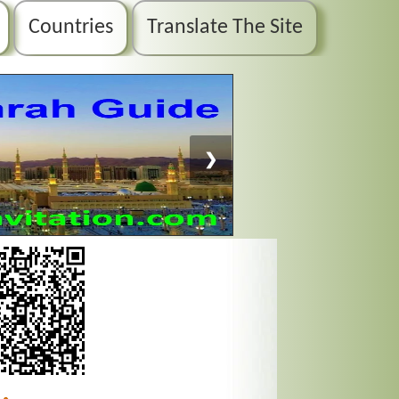
Countries
Translate The Site
❯