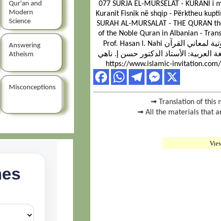
Qur'an and
077 SURJA EL-MURSELÂT - KURANI i ma
Modern
Kuranit Fisnik në shqip - Përktheu kupti
Science
SURAH AL-MURSALAT - THE QURAN the G
of the Noble Quran in Albanian - Tran
Prof. Hasan I. Nahi سورة المرسلات - القرآن الكريم - ترجمة صوتية لمعاني القرآن
Answering
الكريم إلى اللغة الألبانية - ترجمة معان
Atheism
https://www.islamic-invitation.com
Misconceptions
➟ Translation of this 
➟ All the materials that a
Vie