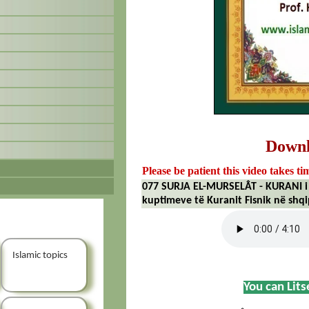
Down
Please be patient this video takes ti
077 SURJA EL-MURSELÂT - KURANI i 
kuptimeve të Kuranit Fisnik në shq
Islamic topics
You can Lit