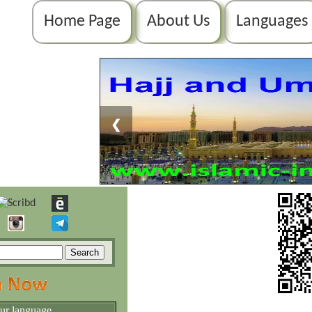
Home Page
About Us
Languages
❮
our language.