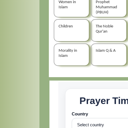
Women in
Prophet
Islam
Muhammad
(PBUH)
Children
The Noble
Qur'an
Morality in
Islam Q & A
Islam