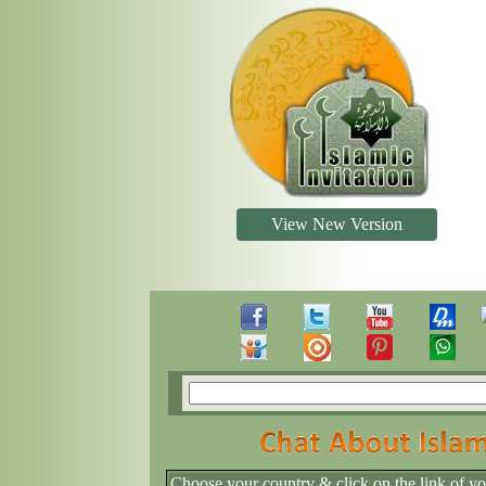
View New Version
Choose your country & click on the link of y