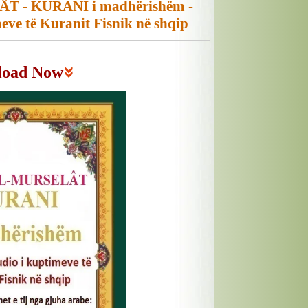
T - KURANI i madhërishëm -
eve të Kuranit Fisnik në shqip
load Now