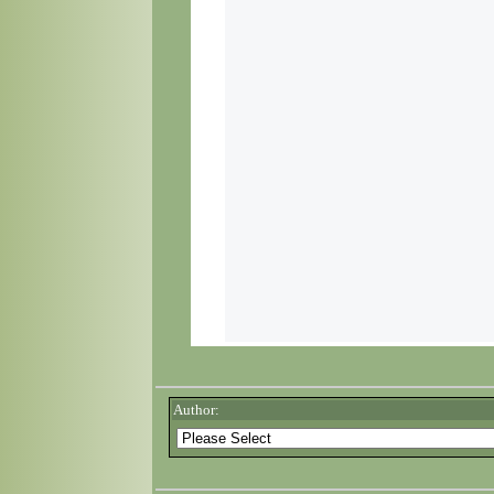
Author: