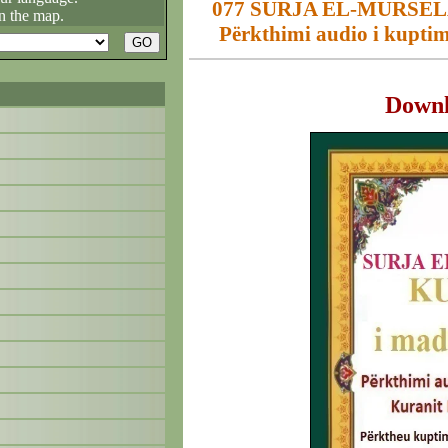
077 SURJA EL-MURSELÂ
n the map.
Përkthimi audio i kuptim
Down