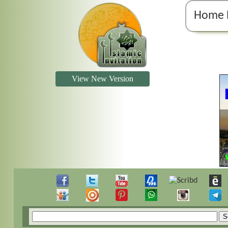
Home 
View New Version