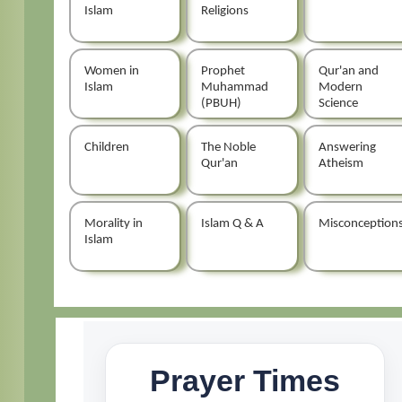
Islam
Religions
Women in
Prophet
Qur'an and
Islam
Muhammad
Modern
(PBUH)
Science
Children
The Noble
Answering
Qur'an
Atheism
Morality in
Islam Q & A
Misconception
Islam