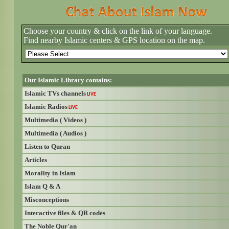
Choose your country & click on the link of your language.
Find nearby Islamic centers & GPS location on the map.
Our Islamic Library contains:
Islamic TVs channels
LIVE
Islamic Radios
LIVE
Multimedia ( Videos )
Multimedia ( Audios )
Listen to Quran
Articles
Morality in Islam
Islam Q & A
Misconceptions
Interactive files & QR codes
The Noble Qur'an