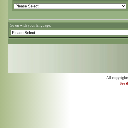
Go on with your language:
All copyright
See 