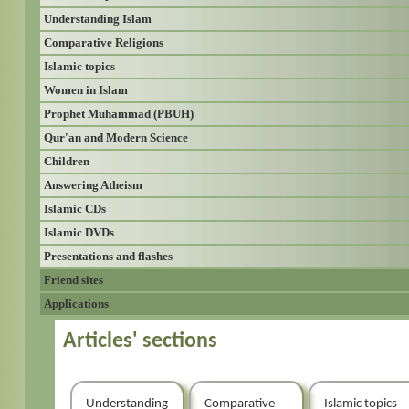
Understanding Islam
Comparative Religions
Islamic topics
Women in Islam
Prophet Muhammad (PBUH)
Qur'an and Modern Science
Children
Answering Atheism
Islamic CDs
Islamic DVDs
Presentations and flashes
Friend sites
Applications
Articles' sections
Understanding
Comparative
Islamic topics