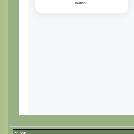
Author: