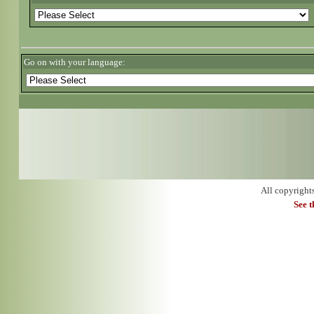
Go on with your language:
All copyright
See 