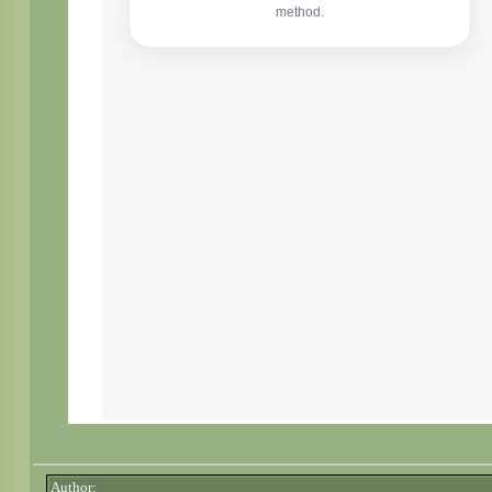
Author: