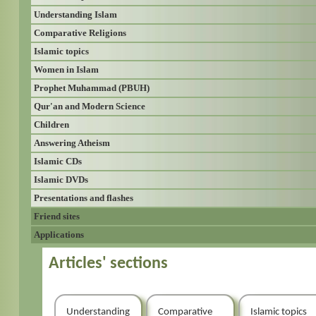
Understanding Islam
Comparative Religions
Islamic topics
Women in Islam
Prophet Muhammad (PBUH)
Qur'an and Modern Science
Children
Answering Atheism
Islamic CDs
Islamic DVDs
Presentations and flashes
Friend sites
Applications
Articles' sections
Understanding
Comparative
Islamic topics