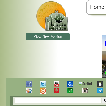
Home 
View New Version