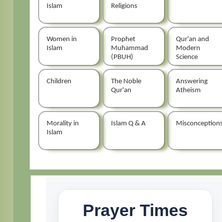
Islam
Religions
Women in
Prophet
Qur'an and
Islam
Muhammad
Modern
(PBUH)
Science
Children
The Noble
Answering
Qur'an
Atheism
Morality in
Islam Q & A
Misconception
Islam