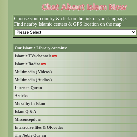
Choose your country & click on the link of your language.
Find nearby Islamic centers & GPS location on the map.
Our Islamic Library contains:
Islamic TVs channels
LIVE
Islamic Radios
LIVE
Multimedia ( Videos )
Multimedia ( Audios )
Listen to Quran
Articles
Morality in Islam
Islam Q & A
Misconceptions
Interactive files & QR codes
The Noble Qur'an