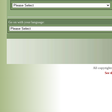
Go on with your language:
All copyright
See 