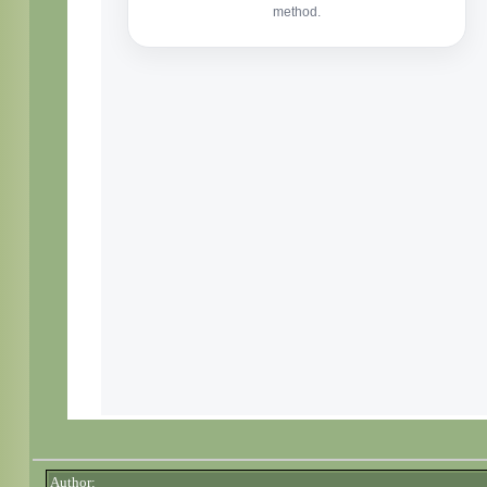
Author: