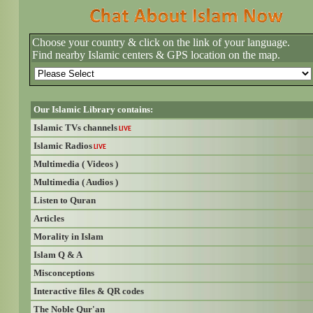
Choose your country & click on the link of your language.
Find nearby Islamic centers & GPS location on the map.
Our Islamic Library contains:
Islamic TVs channels
LIVE
Islamic Radios
LIVE
Multimedia ( Videos )
Multimedia ( Audios )
Listen to Quran
Articles
Morality in Islam
Islam Q & A
Misconceptions
Interactive files & QR codes
The Noble Qur'an