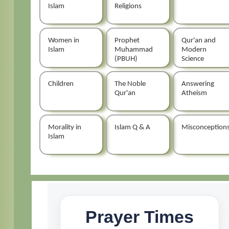
Islam
Religions
Women in
Prophet
Qur'an and
Islam
Muhammad
Modern
(PBUH)
Science
Children
The Noble
Answering
Qur'an
Atheism
Morality in
Islam Q & A
Misconception
Islam