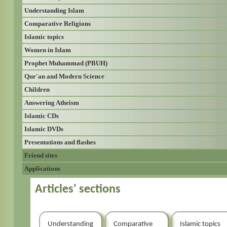
Understanding Islam
Comparative Religions
Islamic topics
Women in Islam
Prophet Muhammad (PBUH)
Qur'an and Modern Science
Children
Answering Atheism
Islamic CDs
Islamic DVDs
Presentations and flashes
Friend sites
Applications
Articles' sections
Understanding
Comparative
Islamic topics