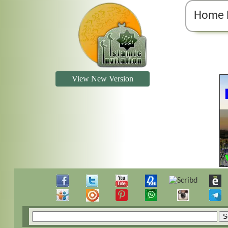
Home 
View New Version