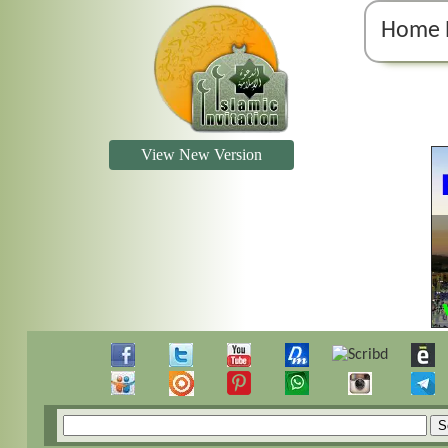
Home 
View New Version