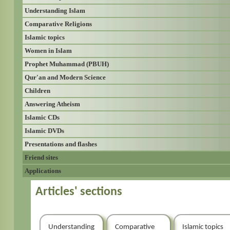
Understanding Islam
Comparative Religions
Islamic topics
Women in Islam
Prophet Muhammad (PBUH)
Qur'an and Modern Science
Children
Answering Atheism
Islamic CDs
Islamic DVDs
Presentations and flashes
Friend sites
Applications
Articles' sections
Understanding
Comparative
Islamic topics