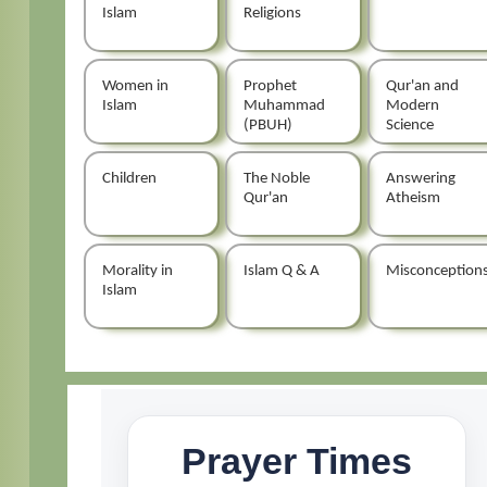
Islam
Religions
Women in
Prophet
Qur'an and
Islam
Muhammad
Modern
(PBUH)
Science
Children
The Noble
Answering
Qur'an
Atheism
Morality in
Islam Q & A
Misconception
Islam