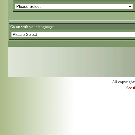
Go on with your language:
All copyright
See 