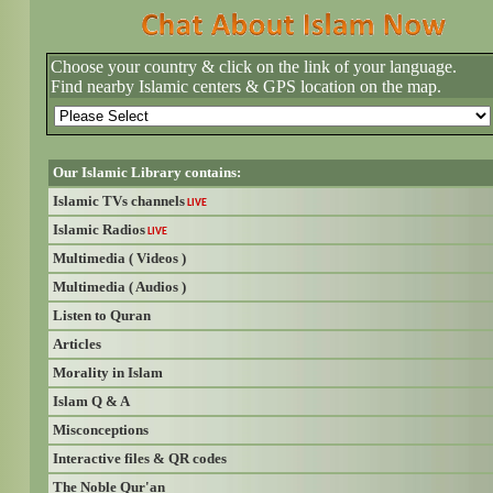
Choose your country & click on the link of your language.
Find nearby Islamic centers & GPS location on the map.
Our Islamic Library contains:
Islamic TVs channels
LIVE
Islamic Radios
LIVE
Multimedia ( Videos )
Multimedia ( Audios )
Listen to Quran
Articles
Morality in Islam
Islam Q & A
Misconceptions
Interactive files & QR codes
The Noble Qur'an