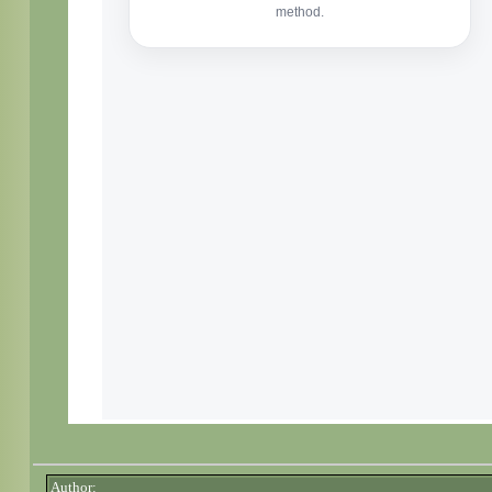
Author: