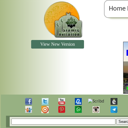
Home 
View New Version