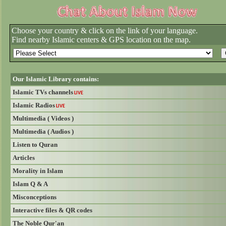
Choose your country & click on the link of your language.
Find nearby Islamic centers & GPS location on the map.
Our Islamic Library contains:
Islamic TVs channels
LIVE
Islamic Radios
LIVE
Multimedia ( Videos )
Multimedia ( Audios )
Listen to Quran
Articles
Morality in Islam
Islam Q & A
Misconceptions
Interactive files & QR codes
The Noble Qur'an