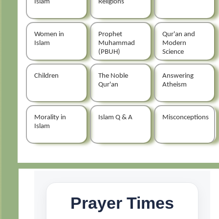
Islam
Religions
Women in
Prophet
Qur'an and
Islam
Muhammad
Modern
(PBUH)
Science
Children
The Noble
Answering
Qur'an
Atheism
Morality in
Islam Q & A
Misconceptions
Islam