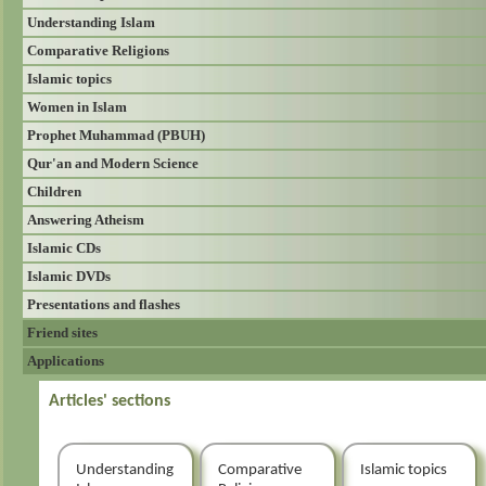
Understanding Islam
Comparative Religions
Islamic topics
Women in Islam
Prophet Muhammad (PBUH)
Qur'an and Modern Science
Children
Answering Atheism
Islamic CDs
Islamic DVDs
Presentations and flashes
Friend sites
Applications
Articles' sections
Understanding
Comparative
Islamic topics