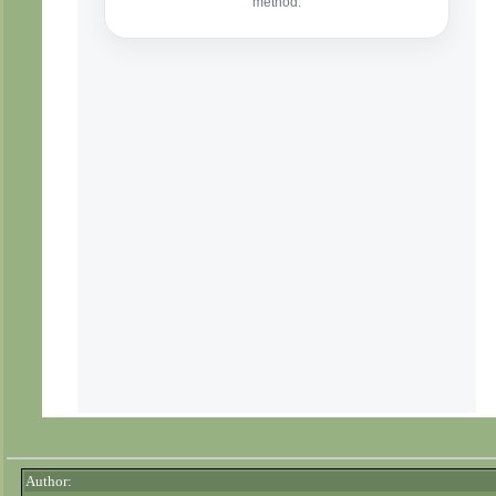
Author: