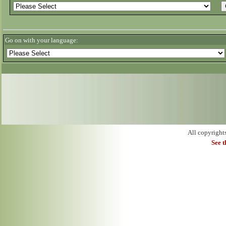
Go on with your language:
All copyright
See 