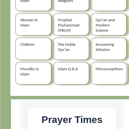
Islam
Religions
Women in
Prophet
Qur'an and
Islam
Muhammad
Modern
(PBUH)
Science
Children
The Noble
Answering
Qur'an
Atheism
Morality in
Islam Q & A
Misconceptions
Islam