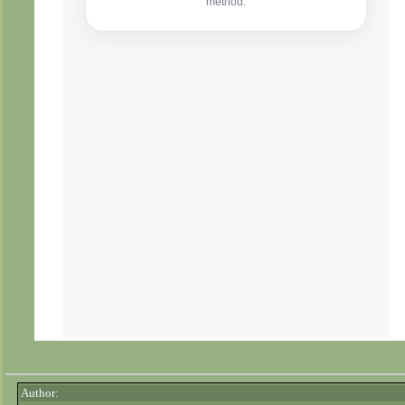
Author: