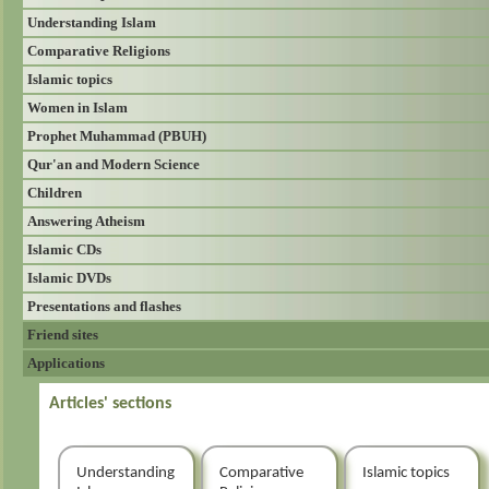
Understanding Islam
Comparative Religions
Islamic topics
Women in Islam
Prophet Muhammad (PBUH)
Qur'an and Modern Science
Children
Answering Atheism
Islamic CDs
Islamic DVDs
Presentations and flashes
Friend sites
Applications
Articles' sections
Understanding
Comparative
Islamic topics