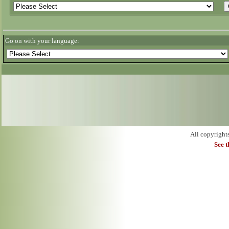
Go on with your language:
All copyright
See 