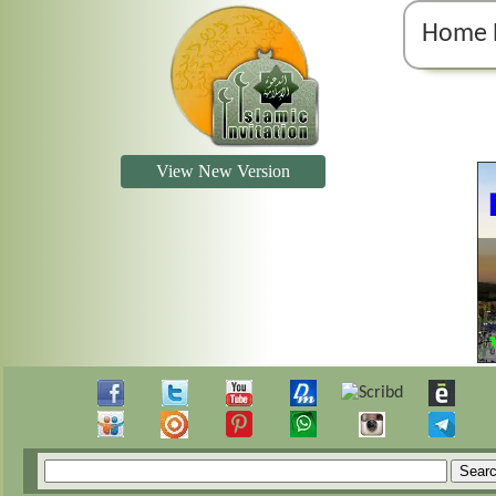
Home 
View New Version