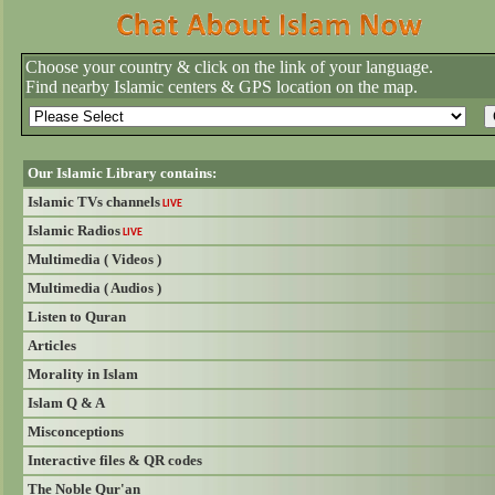
Choose your country & click on the link of your language.
Find nearby Islamic centers & GPS location on the map.
Our Islamic Library contains:
Islamic TVs channels
LIVE
Islamic Radios
LIVE
Multimedia ( Videos )
Multimedia ( Audios )
Listen to Quran
Articles
Morality in Islam
Islam Q & A
Misconceptions
Interactive files & QR codes
The Noble Qur'an