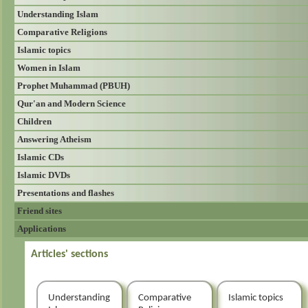
Understanding Islam
Comparative Religions
Islamic topics
Women in Islam
Prophet Muhammad (PBUH)
Qur'an and Modern Science
Children
Answering Atheism
Islamic CDs
Islamic DVDs
Presentations and flashes
Friend sites
Applications
Articles' sections
Understanding
Comparative
Islamic topics