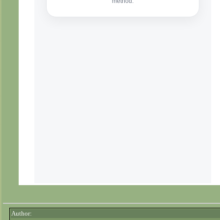
Author: