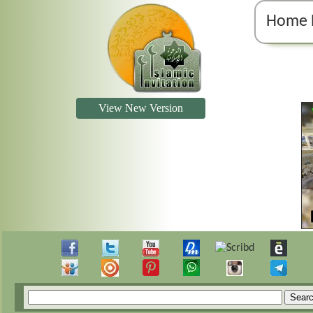
Home 
View New Version