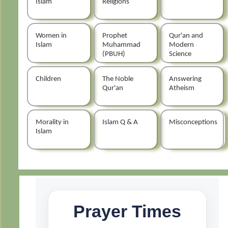
Islam
Religions
Women in
Prophet
Qur'an and
Islam
Muhammad
Modern
(PBUH)
Science
Children
The Noble
Answering
Qur'an
Atheism
Morality in
Islam Q & A
Misconceptions
Islam