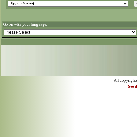
Go on with your language:
All copyright
See 