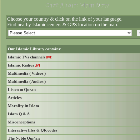
Choose your country & click on the link of your language.
Find nearby Islamic centers & GPS location on the map.
Our Islamic Library contains:
Islamic TVs channels
LIVE
Islamic Radios
LIVE
Multimedia ( Videos )
Multimedia ( Audios )
Listen to Quran
Articles
Morality in Islam
Islam Q & A
Misconceptions
Interactive files & QR codes
The Noble Qur'an