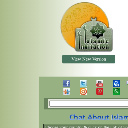
View New Version
Choose your country & click on the link of yo