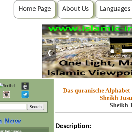
Home Page
About Us
Languages
❮
Das quranische Alphabet 
Sheikh Jusuf
Sheikh J
Description:
ur language.