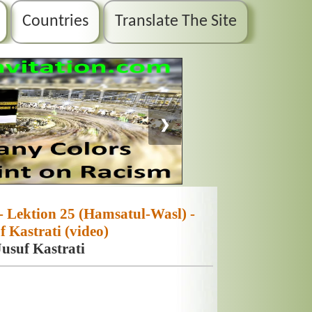
Countries
Translate The Site
❯
- Lektion 25 (Hamsatul-Wasl) -
 Kastrati (video)
usuf Kastrati