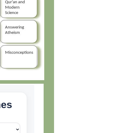
Qur'an and
Modern
Science
Answering
Atheism
Misconceptions