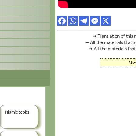
➟ Translation of this 
➟ All the materials that 
➟ All the materials that
Vie
Islamic topics