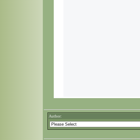
Author: