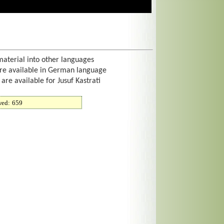
material into other languages
are available in German language
 are available for Jusuf Kastrati
wed:
659