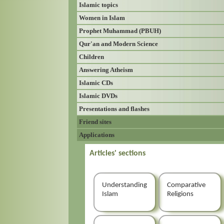
Islamic topics
Women in Islam
Prophet Muhammad (PBUH)
Qur'an and Modern Science
Children
Answering Atheism
Islamic CDs
Islamic DVDs
Presentations and flashes
Friend sites
Applications
Articles' sections
Understanding
Comparative
Islam
Religions