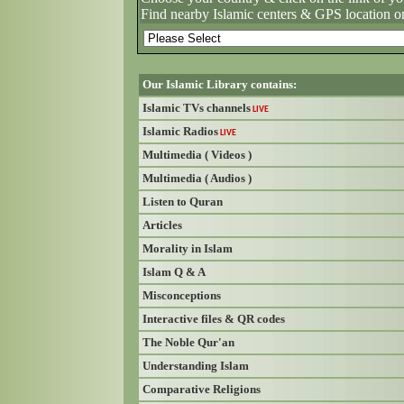
Find nearby Islamic centers & GPS location o
Our Islamic Library contains:
Islamic TVs channels
LIVE
Islamic Radios
LIVE
Multimedia ( Videos )
Multimedia ( Audios )
Listen to Quran
Articles
Morality in Islam
Islam Q & A
Misconceptions
Interactive files & QR codes
The Noble Qur'an
Understanding Islam
Comparative Religions