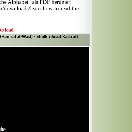
he Alphabet“ als PDF herunter:
om/downloads/learn-how-to-read-the-
 to load
(Hamsatul-Wasl) - Sheikh Jusuf Kastrati