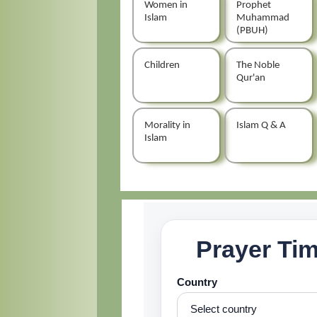
Women in
Prophet
Islam
Muhammad
(PBUH)
Children
The Noble
Qur'an
Morality in
Islam Q & A
Islam