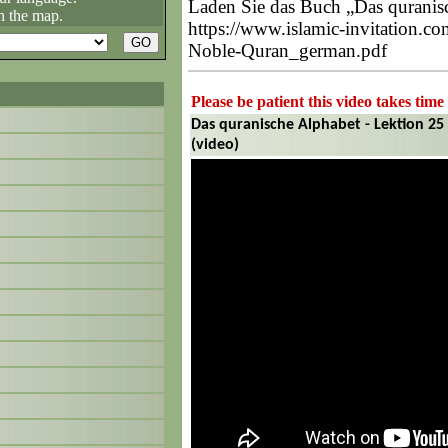
Laden Sie das Buch „Das quranisc
n the map.
https://www.islamic-invitation.c
Noble-Quran_german.pdf
Please be patient this video takes time
Das quranische Alphabet - Lektion 25 
(video)