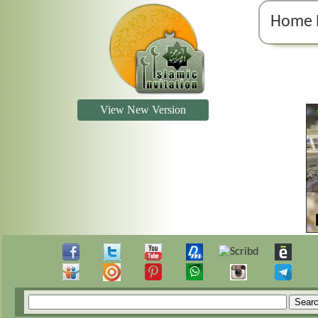
Home 
View New Version