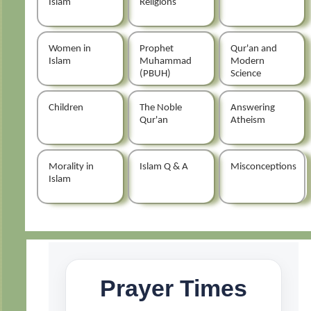
Islam
Religions
Women in
Prophet
Qur'an and
Islam
Muhammad
Modern
(PBUH)
Science
Children
The Noble
Answering
Qur'an
Atheism
Morality in
Islam Q & A
Misconceptions
Islam