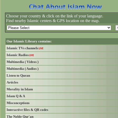
Choose your country & click on the link of your language.
Find nearby Islamic centers & GPS location on the map.
Our Islamic Library contains:
Islamic TVs channels
LIVE
Islamic Radios
LIVE
Multimedia ( Videos )
Multimedia ( Audios )
Listen to Quran
Articles
Morality in Islam
Islam Q & A
Misconceptions
Interactive files & QR codes
The Noble Qur'an