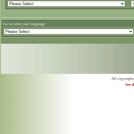
Go on with your language:
All copyright
See 