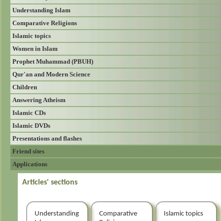
Understanding Islam
Comparative Religions
Islamic topics
Women in Islam
Prophet Muhammad (PBUH)
Qur'an and Modern Science
Children
Answering Atheism
Islamic CDs
Islamic DVDs
Presentations and flashes
Friend sites
Applications
Articles' sections
Understanding
Comparative
Islamic topics