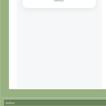
Author: