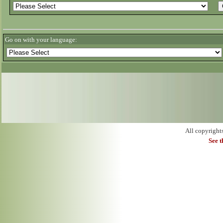
Go on with your language:
All copyright
See 