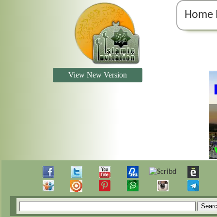
Home 
View New Version