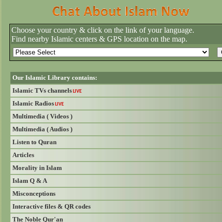
Choose your country & click on the link of your language.
Find nearby Islamic centers & GPS location on the map.
Our Islamic Library contains:
Islamic TVs channels
LIVE
Islamic Radios
LIVE
Multimedia ( Videos )
Multimedia ( Audios )
Listen to Quran
Articles
Morality in Islam
Islam Q & A
Misconceptions
Interactive files & QR codes
The Noble Qur'an