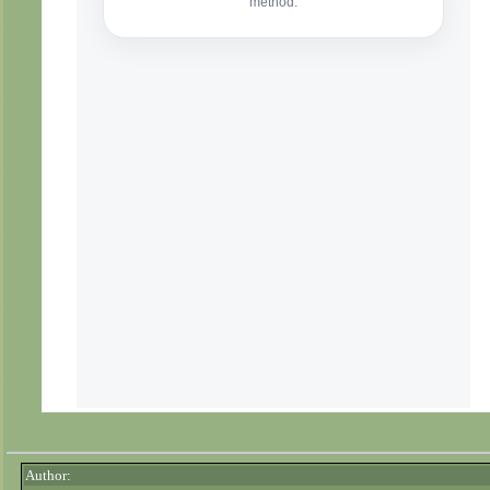
Author: