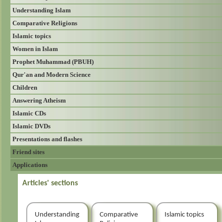
Understanding Islam
Comparative Religions
Islamic topics
Women in Islam
Prophet Muhammad (PBUH)
Qur'an and Modern Science
Children
Answering Atheism
Islamic CDs
Islamic DVDs
Presentations and flashes
Friend sites
Applications
Articles' sections
Understanding
Comparative
Islamic topics