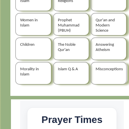
Islam
Religions
Women in
Prophet
Qur'an and
Islam
Muhammad
Modern
(PBUH)
Science
Children
The Noble
Answering
Qur'an
Atheism
Morality in
Islam Q & A
Misconceptions
Islam