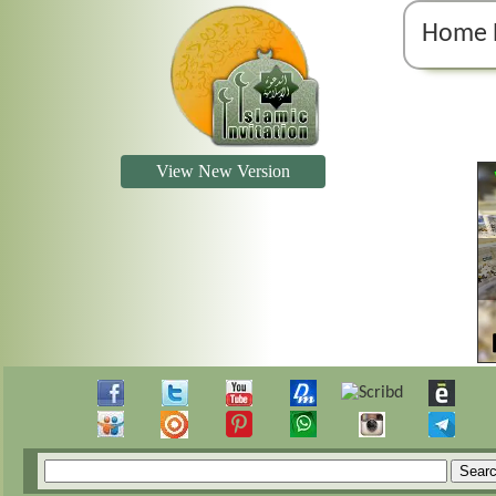
Home 
View New Version