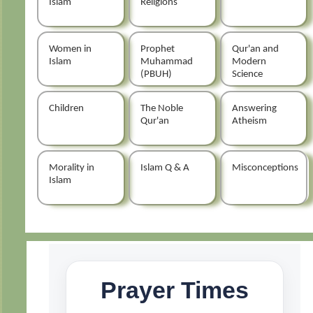
Islam
Religions
Women in
Prophet
Qur'an and
Islam
Muhammad
Modern
(PBUH)
Science
Children
The Noble
Answering
Qur'an
Atheism
Morality in
Islam Q & A
Misconceptions
Islam