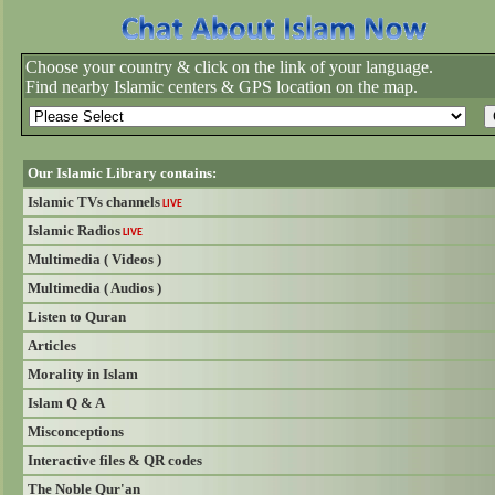
Choose your country & click on the link of your language.
Find nearby Islamic centers & GPS location on the map.
Our Islamic Library contains:
Islamic TVs channels
LIVE
Islamic Radios
LIVE
Multimedia ( Videos )
Multimedia ( Audios )
Listen to Quran
Articles
Morality in Islam
Islam Q & A
Misconceptions
Interactive files & QR codes
The Noble Qur'an