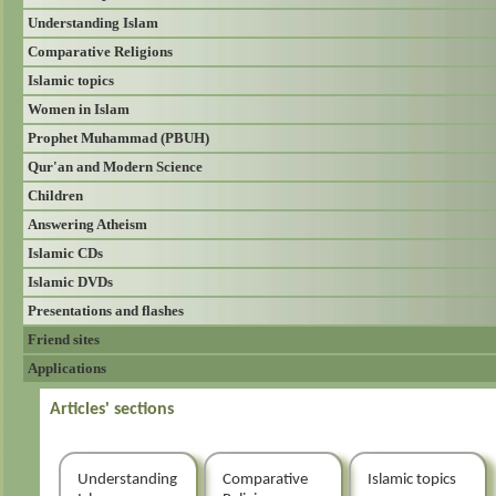
Understanding Islam
Comparative Religions
Islamic topics
Women in Islam
Prophet Muhammad (PBUH)
Qur'an and Modern Science
Children
Answering Atheism
Islamic CDs
Islamic DVDs
Presentations and flashes
Friend sites
Applications
Articles' sections
Understanding
Comparative
Islamic topics