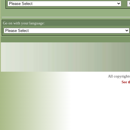
Go on with your language:
All copyright
See 