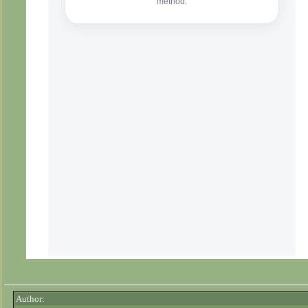
Author: