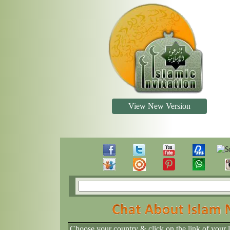
View New Version
Choose your country & click on the link of your 