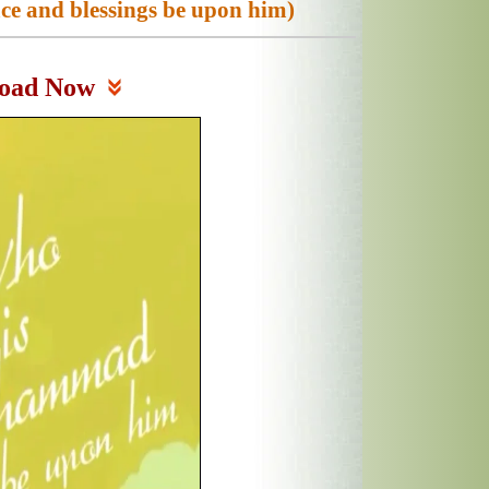
 and blessings be upon him)
oad Now