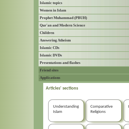
Islamic topics
Women in Islam
Prophet Muhammad (PBUH)
Qur'an and Modern Science
Children
Answering Atheism
Islamic CDs
Islamic DVDs
Presentations and flashes
Friend sites
Applications
Articles' sections
Understanding
Comparative
Islam
Religions