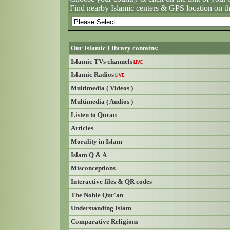
Find nearby Islamic centers & GPS location on t
Our Islamic Library contains:
Islamic TVs channels
LIVE
Islamic Radios
LIVE
Multimedia ( Videos )
Multimedia ( Audios )
Listen to Quran
Articles
Morality in Islam
Islam Q & A
Misconceptions
Interactive files & QR codes
The Noble Qur'an
Understanding Islam
Comparative Religions