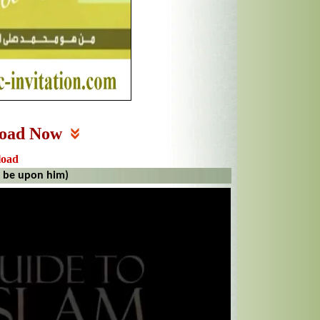
oad Now
load
 be upon him)