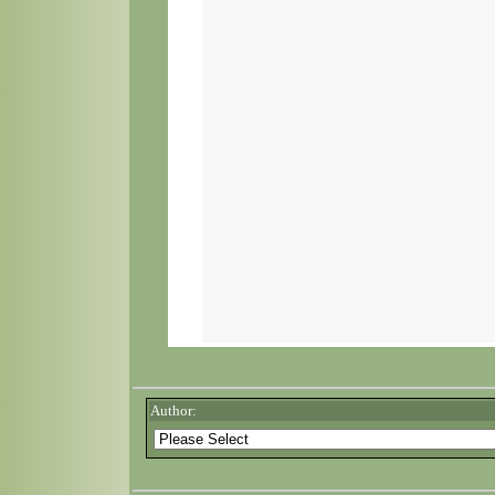
Author: