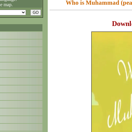
Who is Muhammad (peace
he map.
Downl