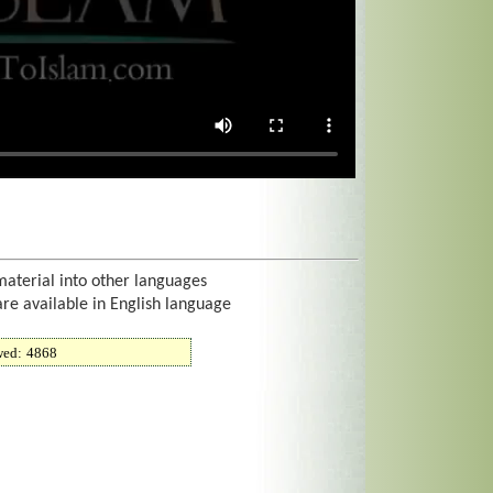
material into other languages
are available in English language
wed:
4868