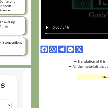
Qur'an and
Modern
Science
Answering
Atheism
Misconceptions
➟ Translation of this 
➟ All the materials that 
Vie