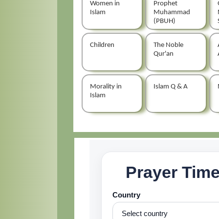
Women in
Prophet
Islam
Muhammad
(PBUH)
Children
The Noble
Qur'an
Morality in
Islam Q & A
Islam