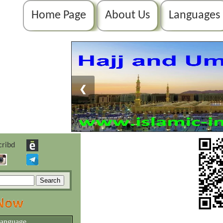
Home Page
About Us
Languages
❮
language.