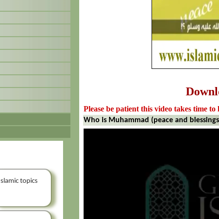
Downl
Please be patient this video takes time to 
Who is Muhammad (peace and blessings
Islamic topics