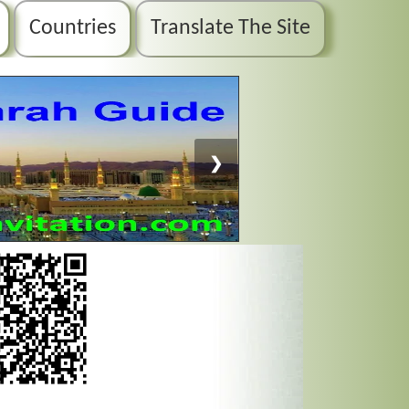
Countries
Translate The Site
❯