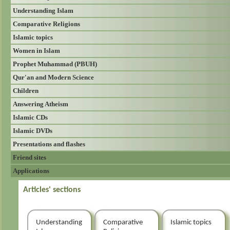
Understanding Islam
Comparative Religions
Islamic topics
Women in Islam
Prophet Muhammad (PBUH)
Qur'an and Modern Science
Children
Answering Atheism
Islamic CDs
Islamic DVDs
Presentations and flashes
Friend sites
Applications
Articles' sections
Understanding
Comparative
Islamic topics