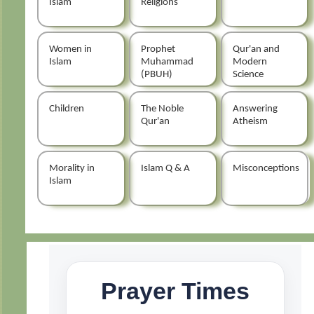
Islam
Religions
Women in
Prophet
Qur'an and
Islam
Muhammad
Modern
(PBUH)
Science
Children
The Noble
Answering
Qur'an
Atheism
Morality in
Islam Q & A
Misconceptions
Islam