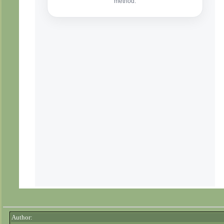
Author: