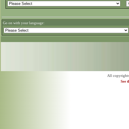
Go on with your language:
All copyright
See 