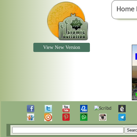
Home 
View New Version