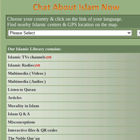
Choose your country & click on the link of your language.
Find nearby Islamic centers & GPS location on the map.
Our Islamic Library contains:
Islamic TVs channels
LIVE
Islamic Radios
LIVE
Multimedia ( Videos )
Multimedia ( Audios )
Listen to Quran
Articles
Morality in Islam
Islam Q & A
Misconceptions
Interactive files & QR codes
The Noble Qur'an