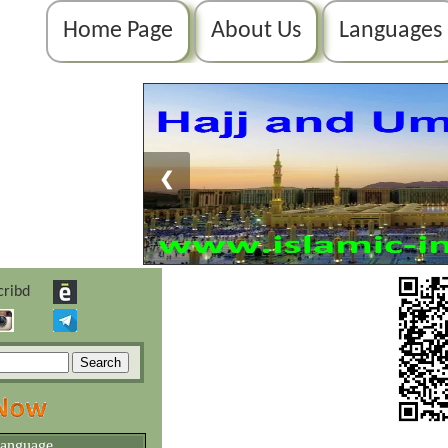
Home Page
About Us
Languages
❮
language.