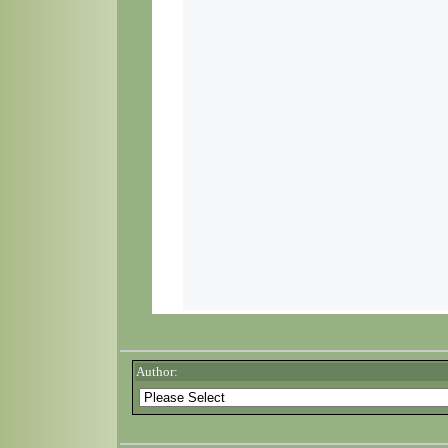
Author: