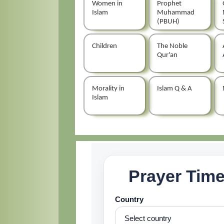
Women in
Prophet
Islam
Muhammad
(PBUH)
Children
The Noble
Qur'an
Morality in
Islam Q & A
Islam