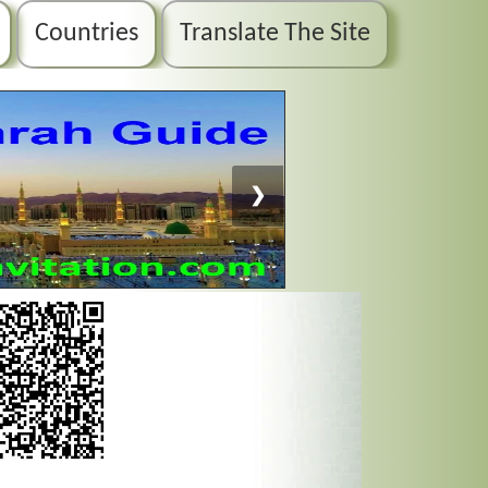
Countries
Translate The Site
❯