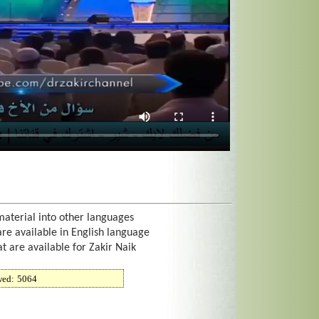
material into other languages
are available in English language
at are available for Zakir Naik
wed:
5064