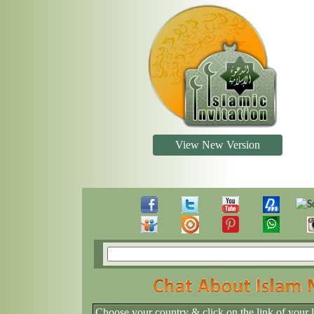
View New Version
Choose your country & click on the link of your 