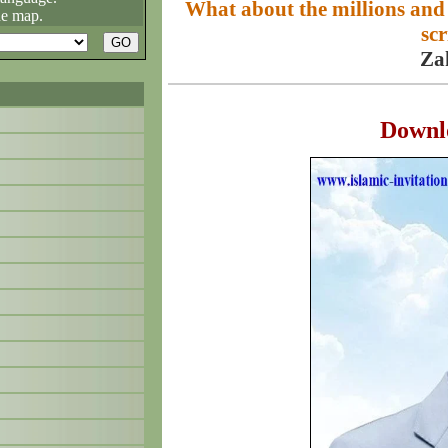
What about the millions and
he map.
scr
Za
Downl