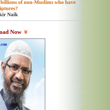
 billions of non-Muslims who have
iptures?
kir Naik
oad Now