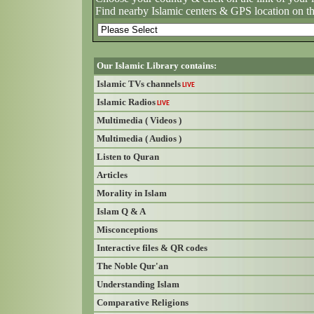
Find nearby Islamic centers & GPS location on t
Our Islamic Library contains:
Islamic TVs channels
LIVE
Islamic Radios
LIVE
Multimedia ( Videos )
Multimedia ( Audios )
Listen to Quran
Articles
Morality in Islam
Islam Q & A
Misconceptions
Interactive files & QR codes
The Noble Qur'an
Understanding Islam
Comparative Religions