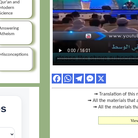
Qur'an and
Modern
Science
Answering
Atheism
Misconceptions
➟ Translation of this 
➟ All the materials that 
➟ All the materials th
Vie