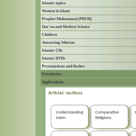
Islamic topics
Women in Islam
Prophet Muhammad (PBUH)
Qur'an and Modern Science
Children
Answering Atheism
Islamic CDs
Islamic DVDs
Presentations and flashes
Friend sites
Applications
Articles' sections
Understanding
Comparative
Islam
Religions