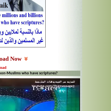
oad Now
load
 non-Muslims who have scriptures?