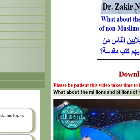
Downl
Please be patient this video takes time to 
What about the millions and billions of
Islamic topics