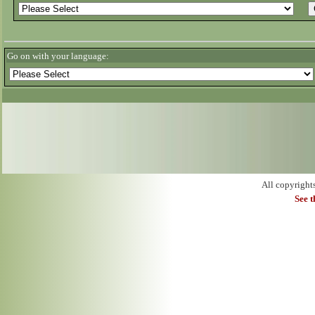
Go on with your language:
All copyright
See 