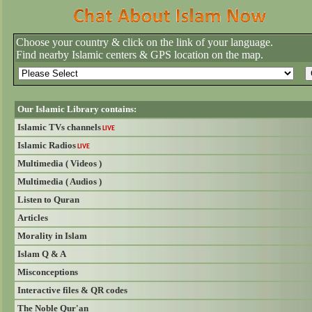
Choose your country & click on the link of your language.
Find nearby Islamic centers & GPS location on the map.
Our Islamic Library contains:
Islamic TVs channels
LIVE
Islamic Radios
LIVE
Multimedia ( Videos )
Multimedia ( Audios )
Listen to Quran
Articles
Morality in Islam
Islam Q & A
Misconceptions
Interactive files & QR codes
The Noble Qur'an