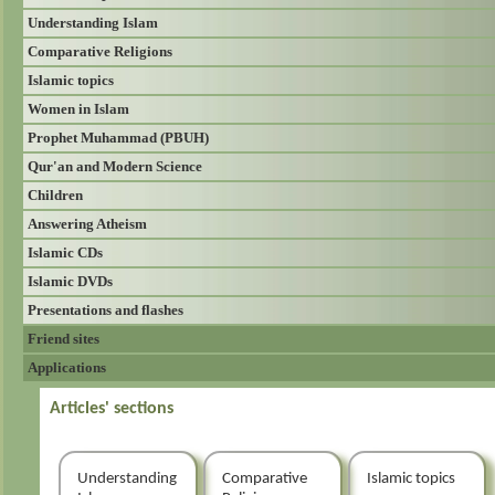
Understanding Islam
Comparative Religions
Islamic topics
Women in Islam
Prophet Muhammad (PBUH)
Qur'an and Modern Science
Children
Answering Atheism
Islamic CDs
Islamic DVDs
Presentations and flashes
Friend sites
Applications
Articles' sections
Understanding
Comparative
Islamic topics