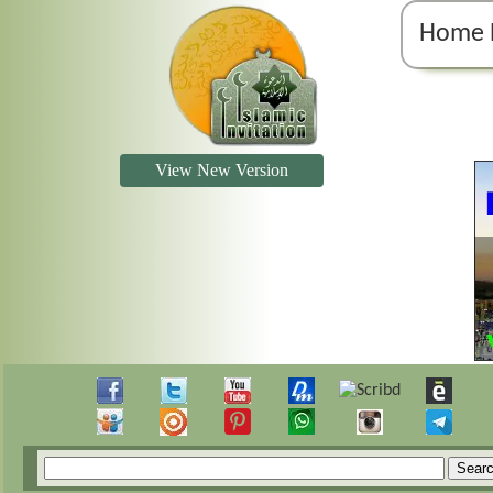
Home 
View New Version