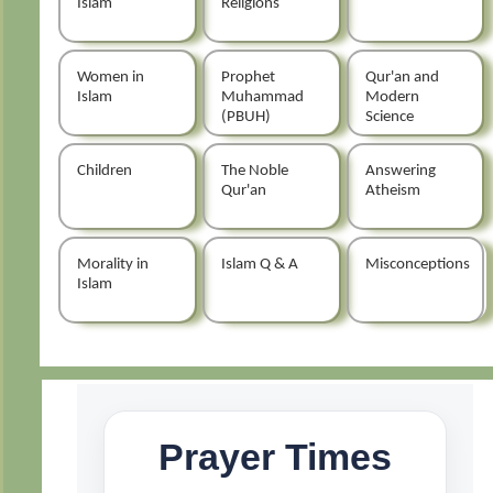
Islam
Religions
Women in
Prophet
Qur'an and
Islam
Muhammad
Modern
(PBUH)
Science
Children
The Noble
Answering
Qur'an
Atheism
Morality in
Islam Q & A
Misconceptions
Islam