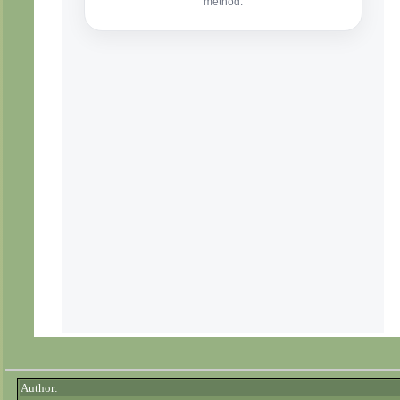
Author: