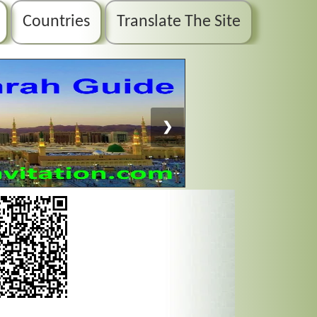
Countries
Translate The Site
❯