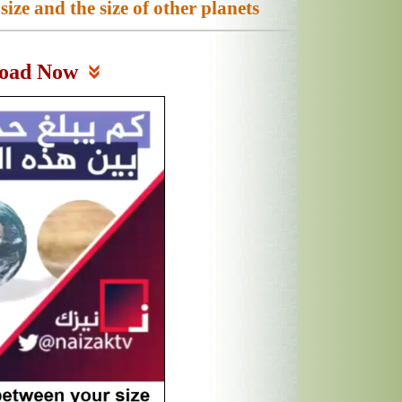
ze and the size of other planets
oad Now