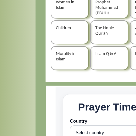
Women in
Prophet
Islam
Muhammad
(PBUH)
Children
The Noble
Qur'an
Morality in
Islam Q & A
Islam