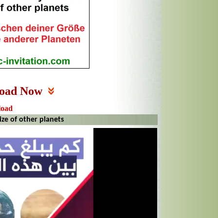
oad Now
load
ze of other planets