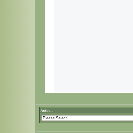
Author: