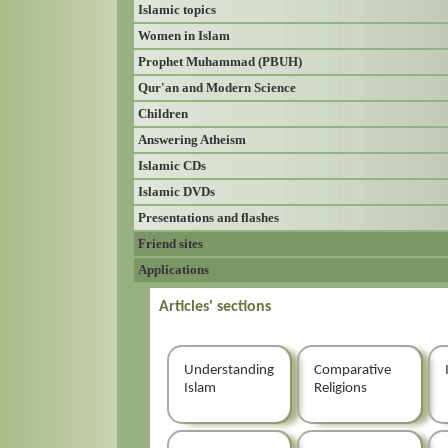
Islamic topics
Women in Islam
Prophet Muhammad (PBUH)
Qur'an and Modern Science
Children
Answering Atheism
Islamic CDs
Islamic DVDs
Presentations and flashes
Friend sites
Applications
Articles' sections
Understanding
Comparative
Islam
Religions