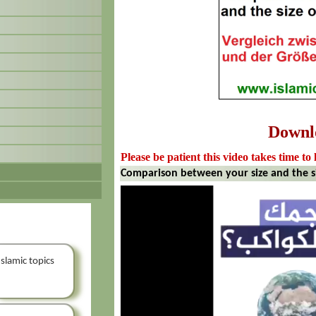
Downl
Please be patient this video takes time to 
Comparison between your size and the si
Islamic topics