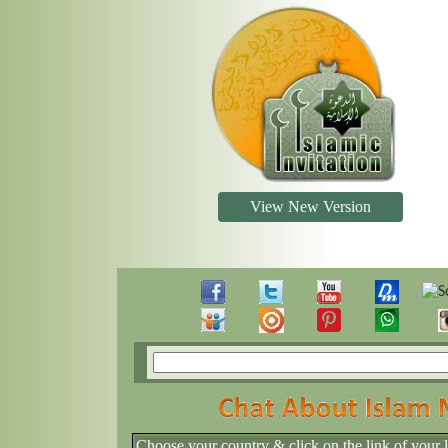
View New Version
Choose your country & click on the link of your 