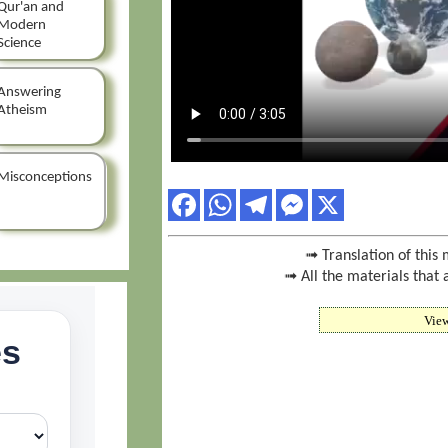
Qur'an and
Modern
Science
Answering
Atheism
Misconceptions
➟ Translation of this 
➟ All the materials that 
Vie