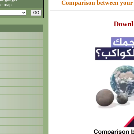
Comparison between your si
he map.
Downl