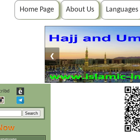
Home Page
About Us
Languages
❮
language.