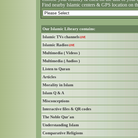
Find nearby Islamic centers & GPS location on t
Our Islamic Library contains:
Islamic TVs channels
LIVE
Islamic Radios
LIVE
Multimedia ( Videos )
Multimedia ( Audios )
Listen to Quran
Articles
Morality in Islam
Islam Q & A
Misconceptions
Interactive files & QR codes
The Noble Qur'an
Understanding Islam
Comparative Religions