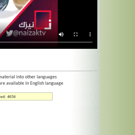
material into other languages
are available in English language
wed:
4656