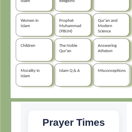
Islam
Religions
Women in
Prophet
Qur'an and
Islam
Muhammad
Modern
(PBUH)
Science
Children
The Noble
Answering
Qur'an
Atheism
Morality in
Islam Q & A
Misconceptions
Islam