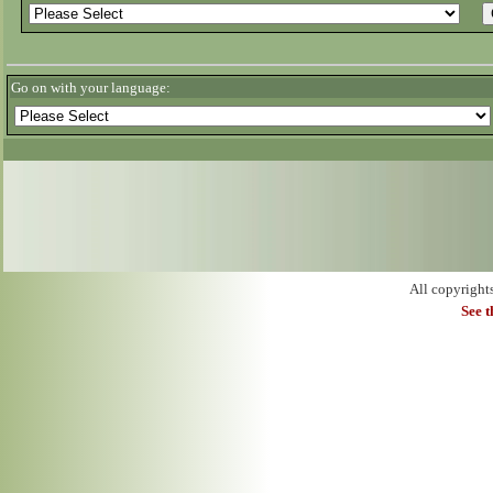
Go on with your language:
All copyright
See 