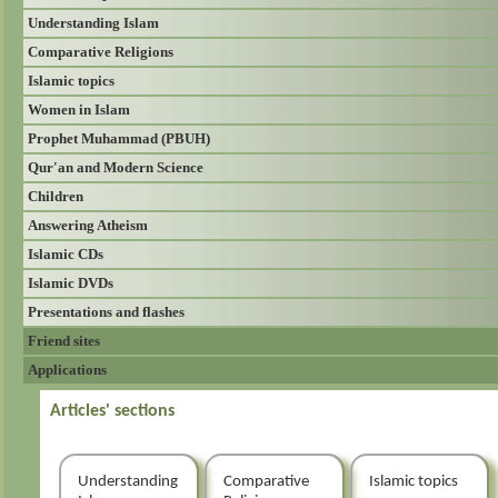
Understanding Islam
Comparative Religions
Islamic topics
Women in Islam
Prophet Muhammad (PBUH)
Qur'an and Modern Science
Children
Answering Atheism
Islamic CDs
Islamic DVDs
Presentations and flashes
Friend sites
Applications
Articles' sections
Understanding
Comparative
Islamic topics