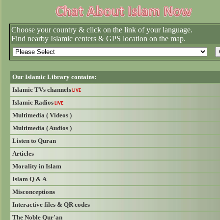
Choose your country & click on the link of your language.
Find nearby Islamic centers & GPS location on the map.
Our Islamic Library contains:
Islamic TVs channels
LIVE
Islamic Radios
LIVE
Multimedia ( Videos )
Multimedia ( Audios )
Listen to Quran
Articles
Morality in Islam
Islam Q & A
Misconceptions
Interactive files & QR codes
The Noble Qur'an