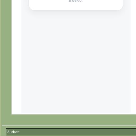
Author: