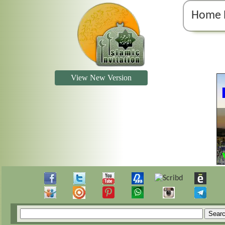
Home 
View New Version