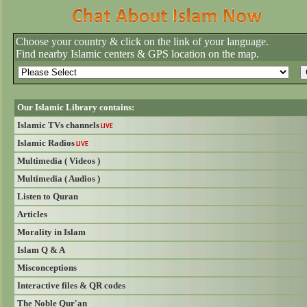
Choose your country & click on the link of your language.
Find nearby Islamic centers & GPS location on the map.
Our Islamic Library contains:
Islamic TVs channels
LIVE
Islamic Radios
LIVE
Multimedia ( Videos )
Multimedia ( Audios )
Listen to Quran
Articles
Morality in Islam
Islam Q & A
Misconceptions
Interactive files & QR codes
The Noble Qur'an