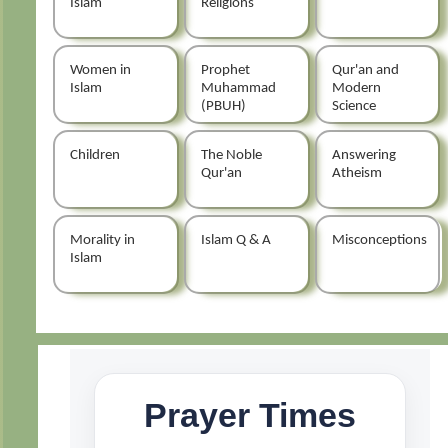
Islam
Religions
Women in
Prophet
Qur'an and
Islam
Muhammad
Modern
(PBUH)
Science
Children
The Noble
Answering
Qur'an
Atheism
Morality in
Islam Q & A
Misconceptions
Islam