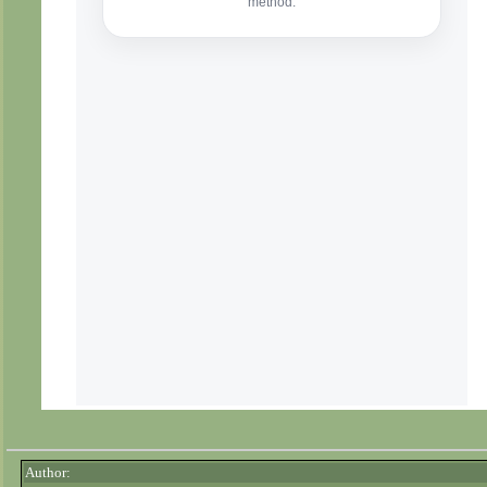
Author: