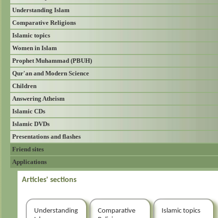
Understanding Islam
Comparative Religions
Islamic topics
Women in Islam
Prophet Muhammad (PBUH)
Qur'an and Modern Science
Children
Answering Atheism
Islamic CDs
Islamic DVDs
Presentations and flashes
Friend sites
Applications
Articles' sections
Understanding
Comparative
Islamic topics