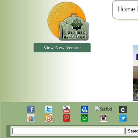
Home 
View New Version