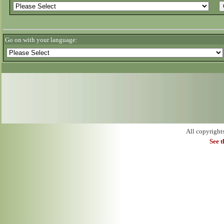
Go on with your language:
All copyright
See 