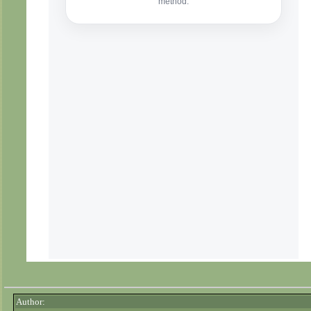
Author: