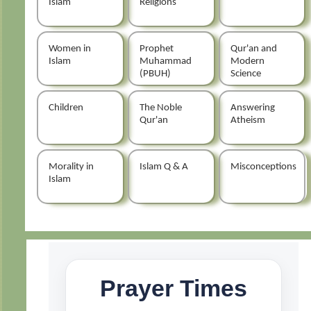
Islam
Religions
Women in
Prophet
Qur'an and
Islam
Muhammad
Modern
(PBUH)
Science
Children
The Noble
Answering
Qur'an
Atheism
Morality in
Islam Q & A
Misconceptions
Islam