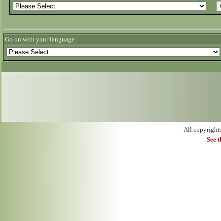
Go on with your language:
All copyright
See 