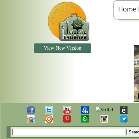
Home 
View New Version