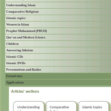
Understanding Islam
Comparative Religions
Islamic topics
Women in Islam
Prophet Muhammad (PBUH)
Qur'an and Modern Science
Children
Answering Atheism
Islamic CDs
Islamic DVDs
Presentations and flashes
Friend sites
Applications
Articles' sections
Understanding
Comparative
Islamic topics