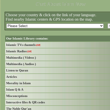
Choose your country & click on the link of your language.
Find nearby Islamic centers & GPS location on the map.
Our Islamic Library contains:
Islamic TVs channels
LIVE
Islamic Radios
LIVE
Multimedia ( Videos )
Multimedia ( Audios )
Listen to Quran
Articles
Morality in Islam
Islam Q & A
Misconceptions
Interactive files & QR codes
The Noble Qur'an