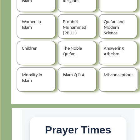
Islam
Religions
Women in
Prophet
Qur'an and
Islam
Muhammad
Modern
(PBUH)
Science
Children
The Noble
Answering
Qur'an
Atheism
Morality in
Islam Q & A
Misconceptions
Islam