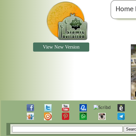
Home 
View New Version