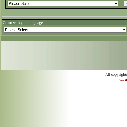
Go on with your language:
All copyright
See 