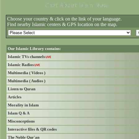
Choose your country & click on the link of your language.
Find nearby Islamic centers & GPS location on the map.
Our Islamic Library contains:
Islamic TVs channels
LIVE
Islamic Radios
LIVE
Multimedia ( Videos )
Multimedia ( Audios )
Listen to Quran
Articles
Morality in Islam
Islam Q & A
Misconceptions
Interactive files & QR codes
The Noble Qur'an