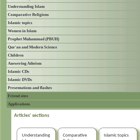
Understanding Islam
Comparative Religions
Islamic topics
Women in Islam
Prophet Muhammad (PBUH)
Qur'an and Modern Science
Children
Answering Atheism
Islamic CDs
Islamic DVDs
Presentations and flashes
Friend sites
Applications
Articles' sections
Understanding
Comparative
Islamic topics