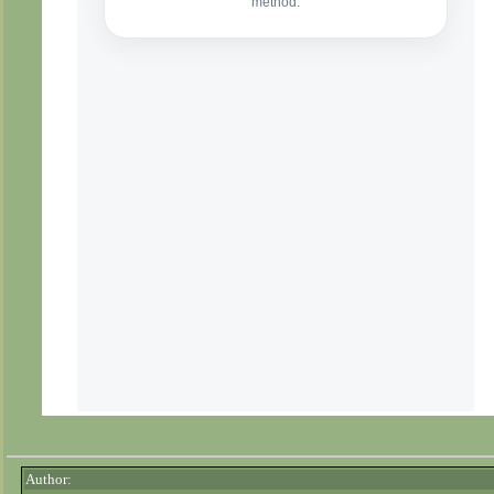
Author: