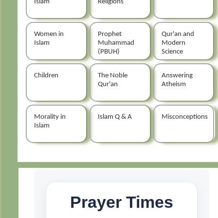
Islam
Religions
Women in
Prophet
Qur'an and
Islam
Muhammad
Modern
(PBUH)
Science
Children
The Noble
Answering
Qur'an
Atheism
Morality in
Islam Q & A
Misconceptions
Islam