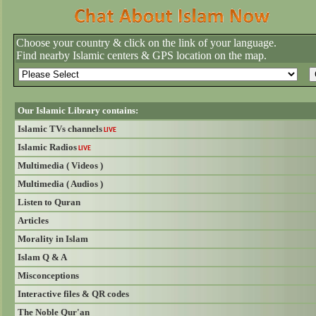
Choose your country & click on the link of your language.
Find nearby Islamic centers & GPS location on the map.
Our Islamic Library contains:
Islamic TVs channels
LIVE
Islamic Radios
LIVE
Multimedia ( Videos )
Multimedia ( Audios )
Listen to Quran
Articles
Morality in Islam
Islam Q & A
Misconceptions
Interactive files & QR codes
The Noble Qur'an