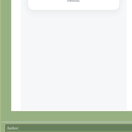
Author: