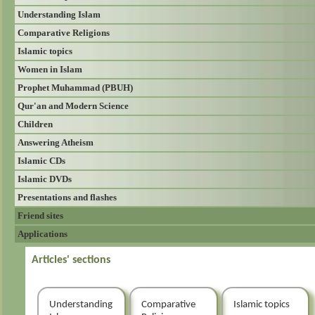
Understanding Islam
Comparative Religions
Islamic topics
Women in Islam
Prophet Muhammad (PBUH)
Qur'an and Modern Science
Children
Answering Atheism
Islamic CDs
Islamic DVDs
Presentations and flashes
Friend sites
Applications
Articles' sections
Understanding
Comparative
Islamic topics