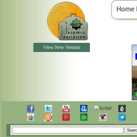
Home 
View New Version