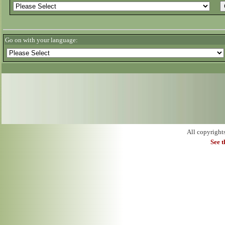
Go on with your language:
All copyright
See 