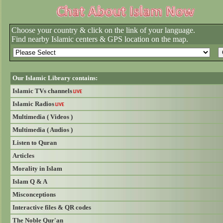
Choose your country & click on the link of your language.
Find nearby Islamic centers & GPS location on the map.
Our Islamic Library contains:
Islamic TVs channels
LIVE
Islamic Radios
LIVE
Multimedia ( Videos )
Multimedia ( Audios )
Listen to Quran
Articles
Morality in Islam
Islam Q & A
Misconceptions
Interactive files & QR codes
The Noble Qur'an