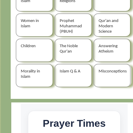
Islam
Religions
Women in
Prophet
Qur'an and
Islam
Muhammad
Modern
(PBUH)
Science
Children
The Noble
Answering
Qur'an
Atheism
Morality in
Islam Q & A
Misconceptions
Islam