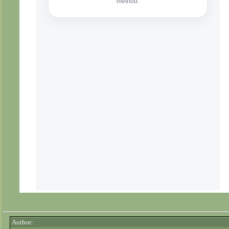
Author: