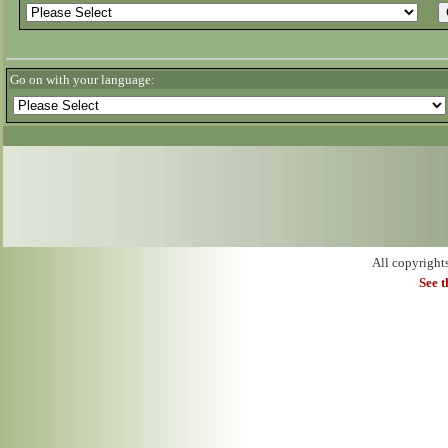
Go on with your language:
All copyright
See 