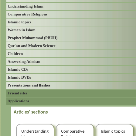
Understanding Islam
Comparative Religions
Islamic topics
Women in Islam
Prophet Muhammad (PBUH)
Qur'an and Modern Science
Children
Answering Atheism
Islamic CDs
Islamic DVDs
Presentations and flashes
Friend sites
Applications
Articles' sections
Understanding
Comparative
Islamic topics