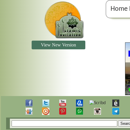
Home 
View New Version