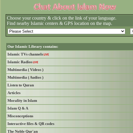
Choose your country & click on the link of your language.
Find nearby Islamic centers & GPS location on the map.
Our Islamic Library contains:
Islamic TVs channels
LIVE
Islamic Radios
LIVE
Multimedia ( Videos )
Multimedia ( Audios )
Listen to Quran
Articles
Morality in Islam
Islam Q & A
Misconceptions
Interactive files & QR codes
The Noble Qur'an