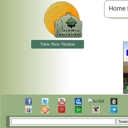
Home 
View New Version