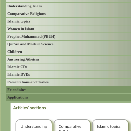
Understanding Islam
Comparative Religions
Islamic topics
Women in Islam
Prophet Muhammad (PBUH)
Qur'an and Modern Science
Children
Answering Atheism
Islamic CDs
Islamic DVDs
Presentations and flashes
Friend sites
Applications
Articles' sections
Understanding
Comparative
Islamic topics