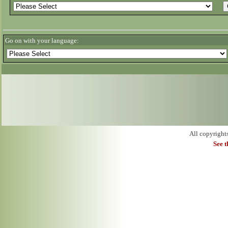
Go on with your language:
All copyright
See 