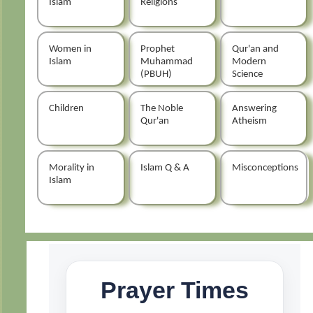
Islam
Religions
Women in
Prophet
Qur'an and
Islam
Muhammad
Modern
(PBUH)
Science
Children
The Noble
Answering
Qur'an
Atheism
Morality in
Islam Q & A
Misconceptions
Islam