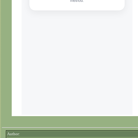
Author: