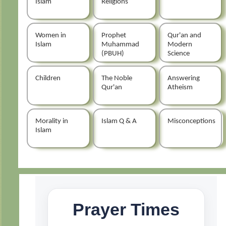
Islam
Religions
Women in
Prophet
Qur'an and
Islam
Muhammad
Modern
(PBUH)
Science
Children
The Noble
Answering
Qur'an
Atheism
Morality in
Islam Q & A
Misconceptions
Islam