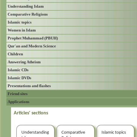
Understanding Islam
Comparative Religions
Islamic topics
Women in Islam
Prophet Muhammad (PBUH)
Qur'an and Modern Science
Children
Answering Atheism
Islamic CDs
Islamic DVDs
Presentations and flashes
Friend sites
Applications
Articles' sections
Understanding
Comparative
Islamic topics