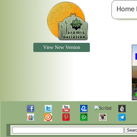
Home 
View New Version