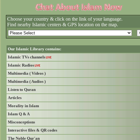
Choose your country & click on the link of your language.
Find nearby Islamic centers & GPS location on the map.
Our Islamic Library contains:
Islamic TVs channels
LIVE
Islamic Radios
LIVE
Multimedia ( Videos )
Multimedia ( Audios )
Listen to Quran
Articles
Morality in Islam
Islam Q & A
Misconceptions
Interactive files & QR codes
The Noble Qur'an