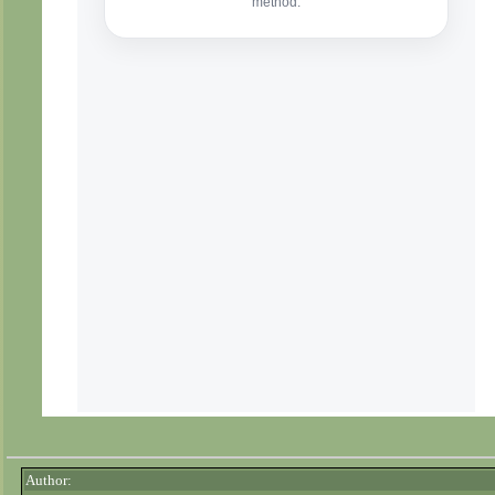
Author: