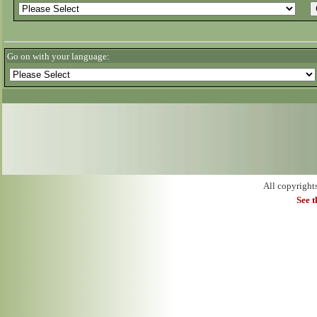
Go on with your language:
All copyright
See 