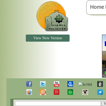
Home 
View New Version