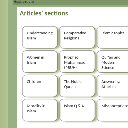
Applications
Articles' sections
Understanding
Comparative
Islamic topics
Islam
Religions
Women in
Prophet
Qur'an and
Islam
Muhammad
Modern
(PBUH)
Science
Children
The Noble
Answering
Qur'an
Atheism
Morality in
Islam Q & A
Misconception
Islam