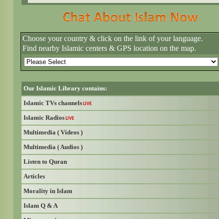
Choose your country & click on the link of your language.
Find nearby Islamic centers & GPS location on the map.
Our Islamic Library contains:
Islamic TVs channels
LIVE
Islamic Radios
LIVE
Multimedia ( Videos )
Multimedia ( Audios )
Listen to Quran
Articles
Morality in Islam
Islam Q & A