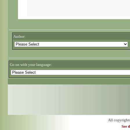
Author:
Go on with your language:
All copyright
See 