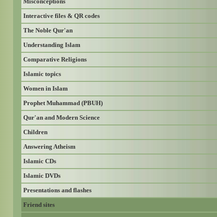
Misconceptions
Interactive files & QR codes
The Noble Qur'an
Understanding Islam
Comparative Religions
Islamic topics
Women in Islam
Prophet Muhammad (PBUH)
Qur'an and Modern Science
Children
Answering Atheism
Islamic CDs
Islamic DVDs
Presentations and flashes
Friend sites