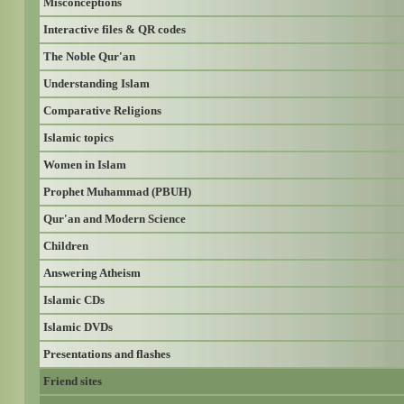
Misconceptions
Interactive files & QR codes
The Noble Qur'an
Understanding Islam
Comparative Religions
Islamic topics
Women in Islam
Prophet Muhammad (PBUH)
Qur'an and Modern Science
Children
Answering Atheism
Islamic CDs
Islamic DVDs
Presentations and flashes
Friend sites