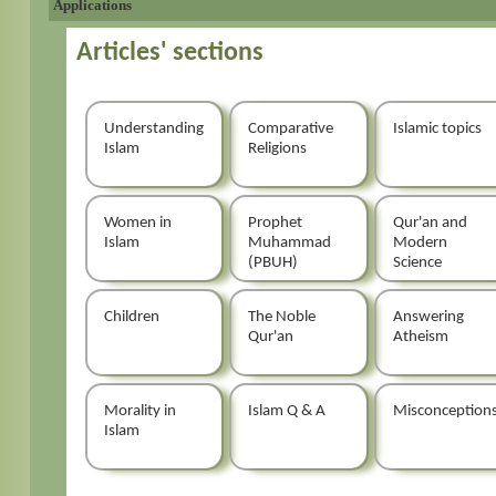
Applications
Articles' sections
Understanding
Comparative
Islamic topics
Islam
Religions
Women in
Prophet
Qur'an and
Islam
Muhammad
Modern
(PBUH)
Science
Children
The Noble
Answering
Qur'an
Atheism
Morality in
Islam Q & A
Misconception
Islam