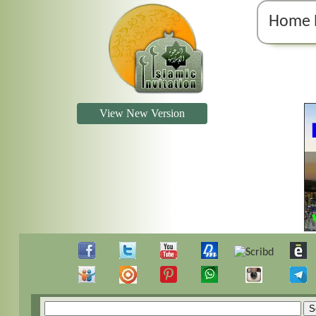
Home 
View New Version