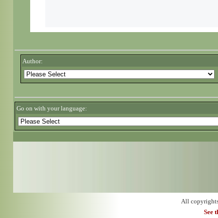
Author:
Go on with your language:
All copyright
See 