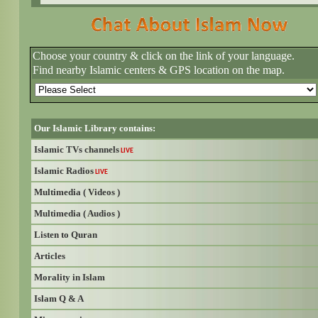
Choose your country & click on the link of your language.
Find nearby Islamic centers & GPS location on the map.
Our Islamic Library contains:
Islamic TVs channels
LIVE
Islamic Radios
LIVE
Multimedia ( Videos )
Multimedia ( Audios )
Listen to Quran
Articles
Morality in Islam
Islam Q & A