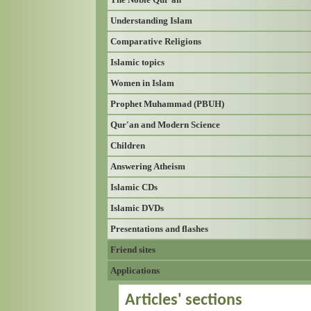
Understanding Islam
Comparative Religions
Islamic topics
Women in Islam
Prophet Muhammad (PBUH)
Qur'an and Modern Science
Children
Answering Atheism
Islamic CDs
Islamic DVDs
Presentations and flashes
Friend sites
Applications
Articles' sections