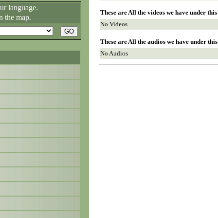
our language.
These are All the videos we have under thi
n the map.
No Videos
These are All the audios we have under thi
No Audios