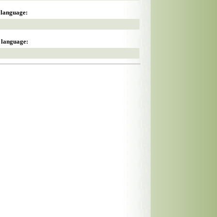
s language:
s language: