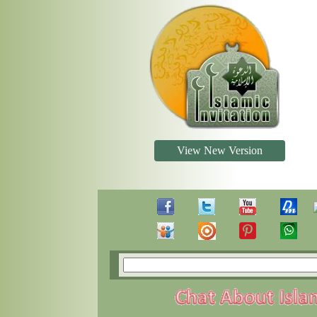
View New Version