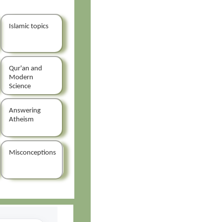
Islamic topics
Qur'an and
Modern
Science
Answering
Atheism
Misconceptions