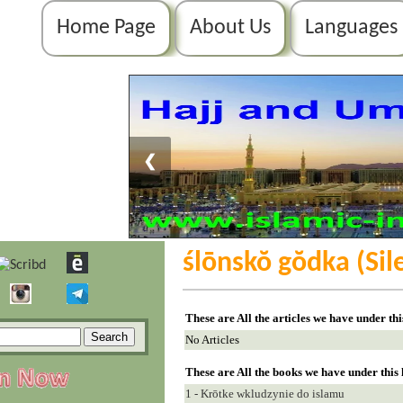
Home Page
About Us
Languages
❮
ślōnskŏ gŏdka (Sil
These are All the articles we have under th
No Articles
These are All the books we have under this
1 - Krōtke wkludzynie do islamu