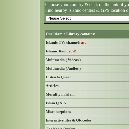
Choose your country & click on the link of y
Find nearby Islamic centers & GPS location o
Our Islamic Library contains:
Islamic TVs channels
LIVE
Islamic Radios
LIVE
Multimedia ( Videos )
Multimedia ( Audios )
Listen to Quran
Articles
Morality in Islam
Islam Q & A
Misconceptions
Interactive files & QR codes
The Noble Qur'an