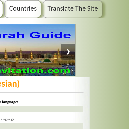
Countries
Translate The Site
❯
esian)
is language:
 language: