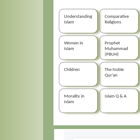
Understanding
Comparative
Islam
Religions
Women in
Prophet
Islam
Muhammad
(PBUH)
Children
The Noble
Qur'an
Morality in
Islam Q & A
Islam