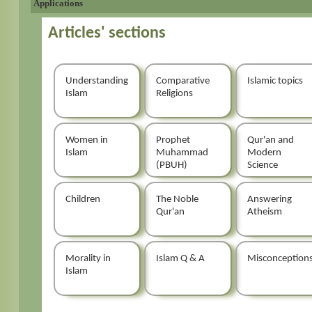
Applications
Articles' sections
Understanding
Comparative
Islamic topics
Islam
Religions
Women in
Prophet
Qur'an and
Islam
Muhammad
Modern
(PBUH)
Science
Children
The Noble
Answering
Qur'an
Atheism
Morality in
Islam Q & A
Misconception
Islam