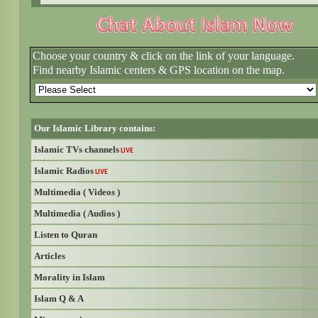
Choose your country & click on the link of your language.
Find nearby Islamic centers & GPS location on the map.
Our Islamic Library contains:
Islamic TVs channels
LIVE
Islamic Radios
LIVE
Multimedia ( Videos )
Multimedia ( Audios )
Listen to Quran
Articles
Morality in Islam
Islam Q & A