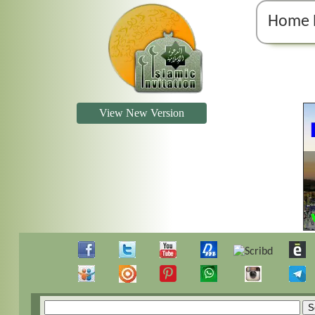
Home 
View New Version