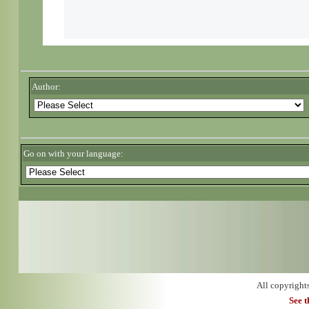
Author:
Go on with your language:
All copyright
See 