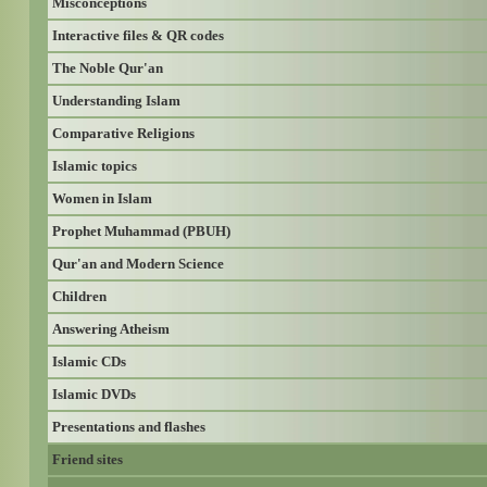
Misconceptions
Interactive files & QR codes
The Noble Qur'an
Understanding Islam
Comparative Religions
Islamic topics
Women in Islam
Prophet Muhammad (PBUH)
Qur'an and Modern Science
Children
Answering Atheism
Islamic CDs
Islamic DVDs
Presentations and flashes
Friend sites