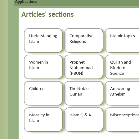
Applications
Articles' sections
Understanding
Comparative
Islamic topics
Islam
Religions
Women in
Prophet
Qur'an and
Islam
Muhammad
Modern
(PBUH)
Science
Children
The Noble
Answering
Qur'an
Atheism
Morality in
Islam Q & A
Misconception
Islam