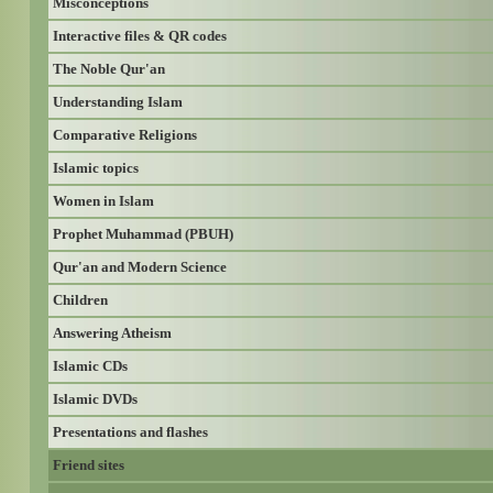
Misconceptions
Interactive files & QR codes
The Noble Qur'an
Understanding Islam
Comparative Religions
Islamic topics
Women in Islam
Prophet Muhammad (PBUH)
Qur'an and Modern Science
Children
Answering Atheism
Islamic CDs
Islamic DVDs
Presentations and flashes
Friend sites