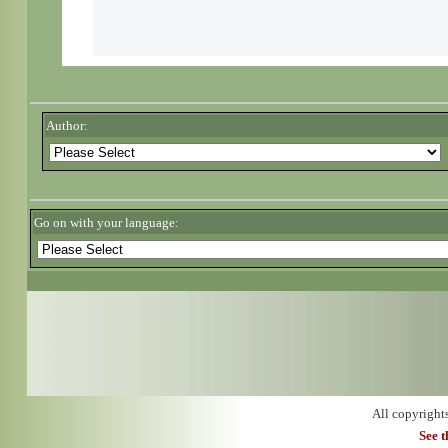
Author:
Go on with your language:
All copyright
See 