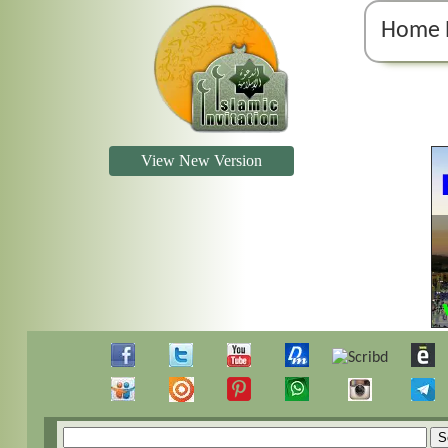
Home 
View New Version