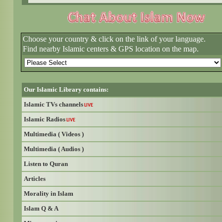
Choose your country & click on the link of your language.
Find nearby Islamic centers & GPS location on the map.
Our Islamic Library contains:
Islamic TVs channels
LIVE
Islamic Radios
LIVE
Multimedia ( Videos )
Multimedia ( Audios )
Listen to Quran
Articles
Morality in Islam
Islam Q & A