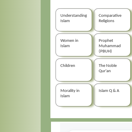
Understanding
Comparative
Islam
Religions
Women in
Prophet
Islam
Muhammad
(PBUH)
Children
The Noble
Qur'an
Morality in
Islam Q & A
Islam