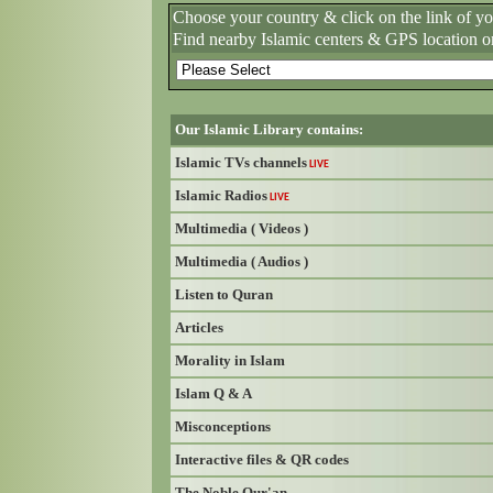
Choose your country & click on the link of y
Find nearby Islamic centers & GPS location o
Our Islamic Library contains:
Islamic TVs channels
LIVE
Islamic Radios
LIVE
Multimedia ( Videos )
Multimedia ( Audios )
Listen to Quran
Articles
Morality in Islam
Islam Q & A
Misconceptions
Interactive files & QR codes
The Noble Qur'an