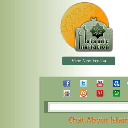
View New Version