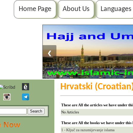
Home Page
About Us
Languages
❮
Hrvatski (Croatian
These are All the articles we have under th
No Articles
These are All the books we have under this
1 - Ključ za razumijevanje islama