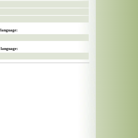
s language:
s language: