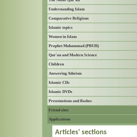
Understanding Islam
Comparative Religions
Islamic topics
Women in Islam
Prophet Muhammad (PBUH)
Qur'an and Modern Science
Children
Answering Atheism
Islamic CDs
Islamic DVDs
Presentations and flashes
Friend sites
Applications
Articles' sections