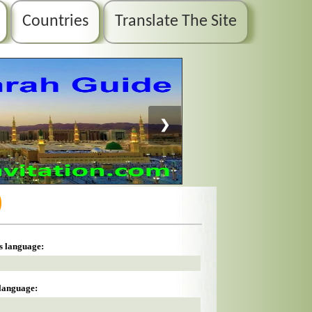
Countries
Translate The Site
❯
)
is language:
 language: