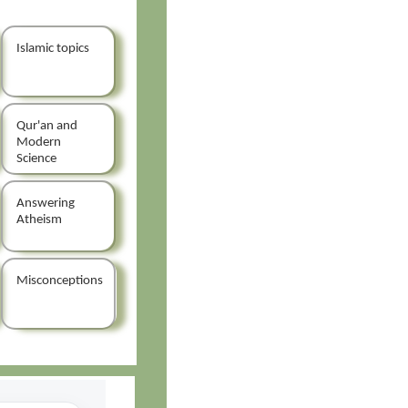
Islamic topics
Qur'an and
Modern
Science
Answering
Atheism
Misconceptions