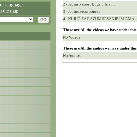
2 - Jedinstvenost Boga u Islamu
our language.
n the map.
3 - Jedinstvena poruka
4 - KLJUČ ZA RAZUMIJEVANJE ISLAMA
These are All the videos we have under thi
No Videos
These are All the audios we have under thi
No Audios