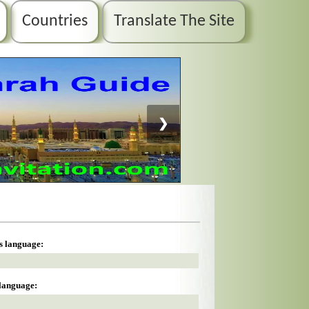
Countries
Translate The Site
❯
is language:
 language: