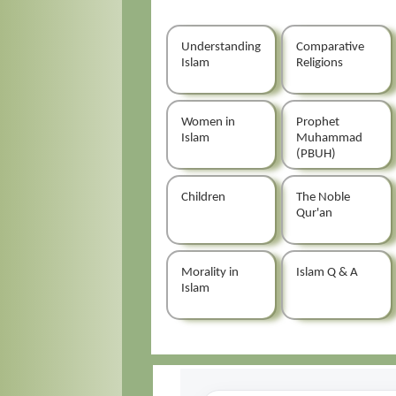
Understanding
Comparative
Islam
Religions
Women in
Prophet
Islam
Muhammad
(PBUH)
Children
The Noble
Qur'an
Morality in
Islam Q & A
Islam