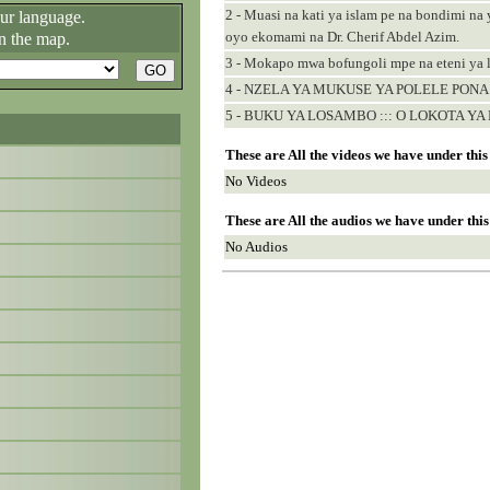
2 - Muasi na kati ya islam pe na bondimi na 
our language.
oyo ekomami na Dr. Cherif Abdel Azim.
n the map.
3 - Mokapo mwa bofungoli mpe na eteni ya
4 - NZELA YA MUKUSE YA POLELE PONA
5 - BUKU YA LOSAMBO ::: O LOKOTA YA 
These are All the videos we have under thi
No Videos
These are All the audios we have under thi
No Audios