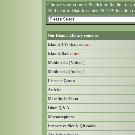
Choose your country & click on the link of y
Find nearby Islamic centers & GPS location o
Our Islamic Library contains:
Islamic TVs channels
LIVE
Islamic Radios
LIVE
Multimedia ( Videos )
Multimedia ( Audios )
Listen to Quran
Articles
Morality in Islam
Islam Q & A
Misconceptions
Interactive files & QR codes
The Noble Qur'an