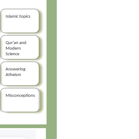
Islamic topics
Qur'an and
Modern
Science
Answering
Atheism
Misconceptions