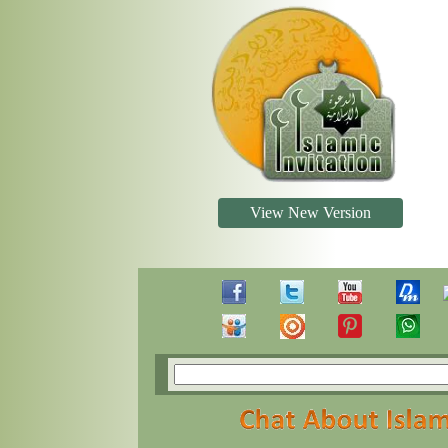
View New Version