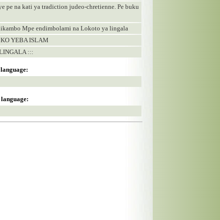
ye pe na kati ya tradiction judeo-chretienne. Pe buku
 likambo Mpe endimbolami na Lokoto ya lingala
 KO YEBA ISLAM
LINGALA :::
s language:
s language: