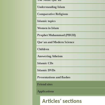
Understanding Islam
Comparative Religions
Islamic topics
Women in Islam
Prophet Muhammad (PBUH)
Qur'an and Modern Science
Children
Answering Atheism
Islamic CDs
Islamic DVDs
Presentations and flashes
Friend sites
Applications
Articles' sections