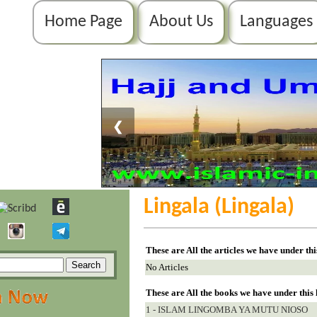
Home Page
About Us
Languages
❮
Lingala (Lingala)
These are All the articles we have under th
No Articles
These are All the books we have under this
1 - ISLAM LINGOMBA YA MUTU NIOSO