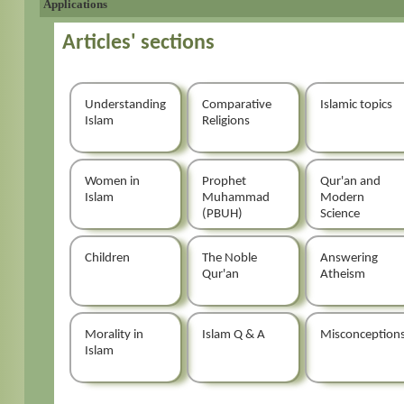
Applications
Articles' sections
Understanding
Comparative
Islamic topics
Islam
Religions
Women in
Prophet
Qur'an and
Islam
Muhammad
Modern
(PBUH)
Science
Children
The Noble
Answering
Qur'an
Atheism
Morality in
Islam Q & A
Misconception
Islam