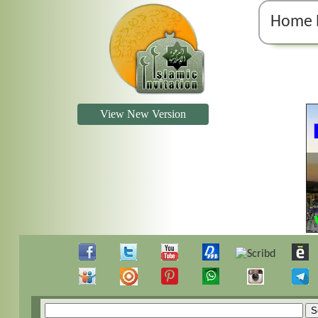
Home 
View New Version