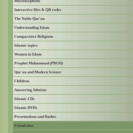
Misconceptions
Interactive files & QR codes
The Noble Qur'an
Understanding Islam
Comparative Religions
Islamic topics
Women in Islam
Prophet Muhammad (PBUH)
Qur'an and Modern Science
Children
Answering Atheism
Islamic CDs
Islamic DVDs
Presentations and flashes
Friend sites