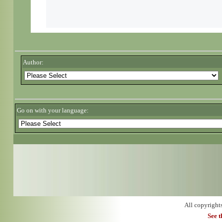
Author:
Go on with your language:
All copyright
See 