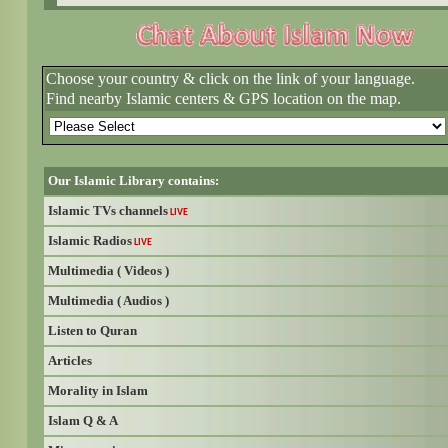
Choose your country & click on the link of your language.
Find nearby Islamic centers & GPS location on the map.
Our Islamic Library contains:
Islamic TVs channels
LIVE
Islamic Radios
LIVE
Multimedia ( Videos )
Multimedia ( Audios )
Listen to Quran
Articles
Morality in Islam
Islam Q & A