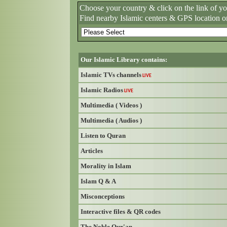
Choose your country & click on the link of y
Find nearby Islamic centers & GPS location o
Our Islamic Library contains:
Islamic TVs channels
LIVE
Islamic Radios
LIVE
Multimedia ( Videos )
Multimedia ( Audios )
Listen to Quran
Articles
Morality in Islam
Islam Q & A
Misconceptions
Interactive files & QR codes
The Noble Qur'an