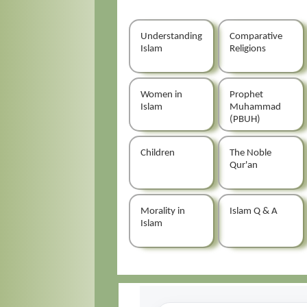
Understanding
Comparative
Islam
Religions
Women in
Prophet
Islam
Muhammad
(PBUH)
Children
The Noble
Qur'an
Morality in
Islam Q & A
Islam