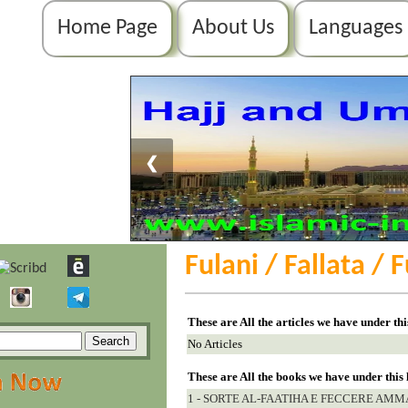
Home Page
About Us
Languages
❮
Fulani / Fallata / 
These are All the articles we have under th
No Articles
These are All the books we have under this
1 - SORTE AL-FAATIHA E FECCERE AMM