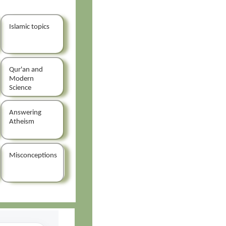
Islamic topics
Qur'an and
Modern
Science
Answering
Atheism
Misconceptions