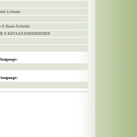
amde Lislaam
E Haala Fulfulde
E E KIITAAJI KIMMIDINIIDI
s language:
s language: