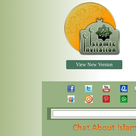
View New Version