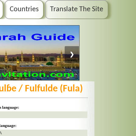
Countries
Translate The Site
❯
Fulɓe / Fulfulde (Fula)
is language:
 language:
A