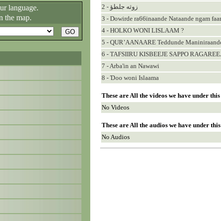
2 - زوثه جلطؤ
our language.
n the map.
3 - Dowirde ra66inaande Nataande ngam fa
4 - HOLKO WONI LISLAAM ?
5 - QUR’AANAARE Teddunde Maniniraande 
6 - TAFSIIRU KISBEEJE SAPPO RAGAREEJ
7 - Arba'in an Nawawi
8 - Ɗoo woni Islaama
These are All the videos we have under thi
No Videos
These are All the audios we have under thi
No Audios