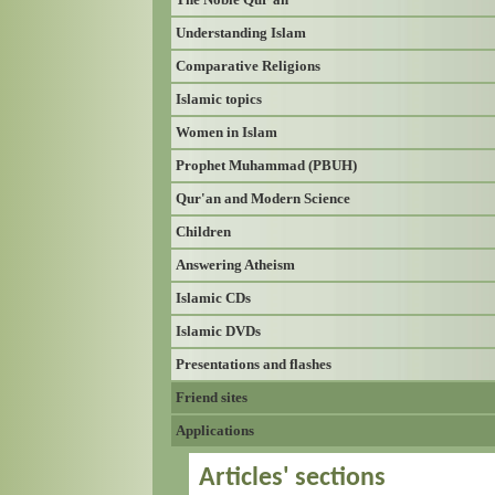
Understanding Islam
Comparative Religions
Islamic topics
Women in Islam
Prophet Muhammad (PBUH)
Qur'an and Modern Science
Children
Answering Atheism
Islamic CDs
Islamic DVDs
Presentations and flashes
Friend sites
Applications
Articles' sections