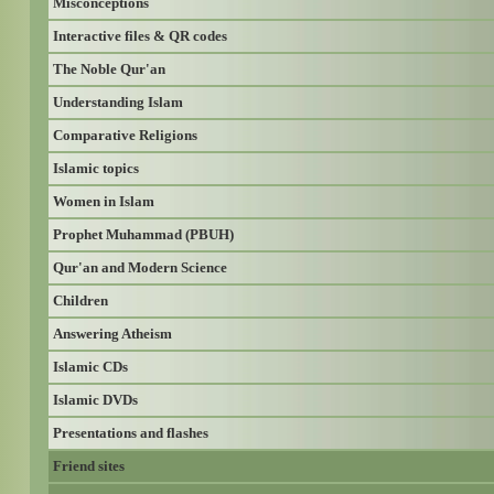
Misconceptions
Interactive files & QR codes
The Noble Qur'an
Understanding Islam
Comparative Religions
Islamic topics
Women in Islam
Prophet Muhammad (PBUH)
Qur'an and Modern Science
Children
Answering Atheism
Islamic CDs
Islamic DVDs
Presentations and flashes
Friend sites