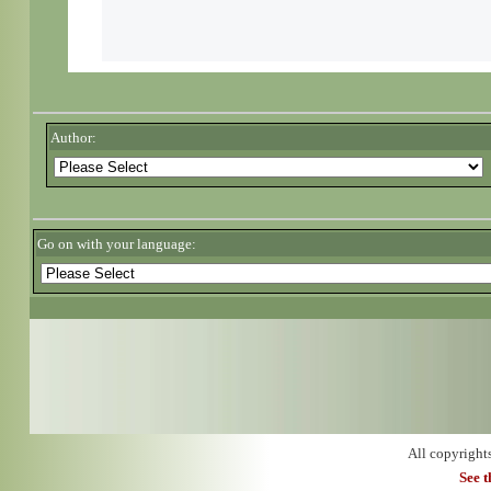
Author:
Go on with your language:
All copyright
See 