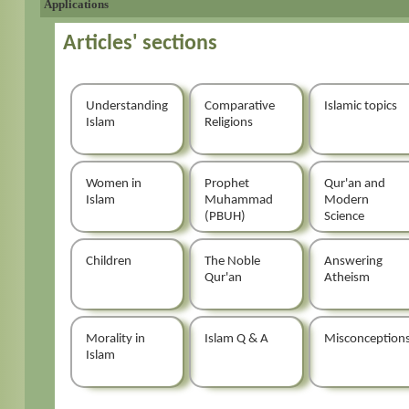
Applications
Articles' sections
Understanding
Comparative
Islamic topics
Islam
Religions
Women in
Prophet
Qur'an and
Islam
Muhammad
Modern
(PBUH)
Science
Children
The Noble
Answering
Qur'an
Atheism
Morality in
Islam Q & A
Misconception
Islam