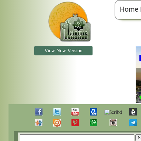
Home 
View New Version