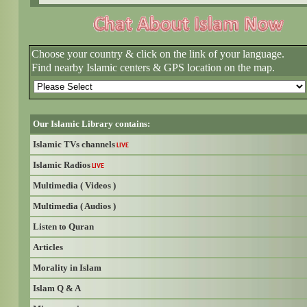
Choose your country & click on the link of your language.
Find nearby Islamic centers & GPS location on the map.
Our Islamic Library contains:
Islamic TVs channels
LIVE
Islamic Radios
LIVE
Multimedia ( Videos )
Multimedia ( Audios )
Listen to Quran
Articles
Morality in Islam
Islam Q & A