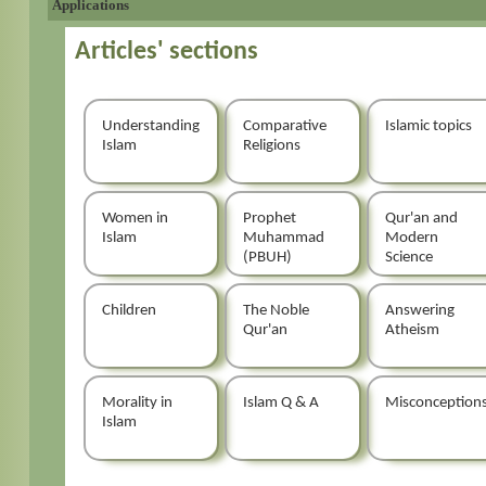
Applications
Articles' sections
Understanding
Comparative
Islamic topics
Islam
Religions
Women in
Prophet
Qur'an and
Islam
Muhammad
Modern
(PBUH)
Science
Children
The Noble
Answering
Qur'an
Atheism
Morality in
Islam Q & A
Misconception
Islam