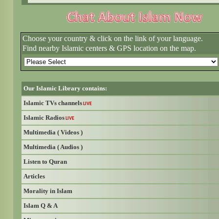
Choose your country & click on the link of your language.
Find nearby Islamic centers & GPS location on the map.
Our Islamic Library contains:
Islamic TVs channels
LIVE
Islamic Radios
LIVE
Multimedia ( Videos )
Multimedia ( Audios )
Listen to Quran
Articles
Morality in Islam
Islam Q & A