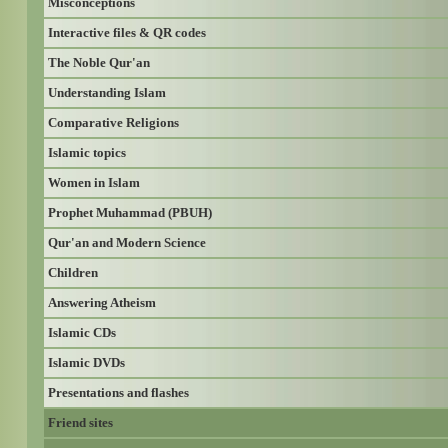
Misconceptions
Interactive files & QR codes
The Noble Qur'an
Understanding Islam
Comparative Religions
Islamic topics
Women in Islam
Prophet Muhammad (PBUH)
Qur'an and Modern Science
Children
Answering Atheism
Islamic CDs
Islamic DVDs
Presentations and flashes
Friend sites