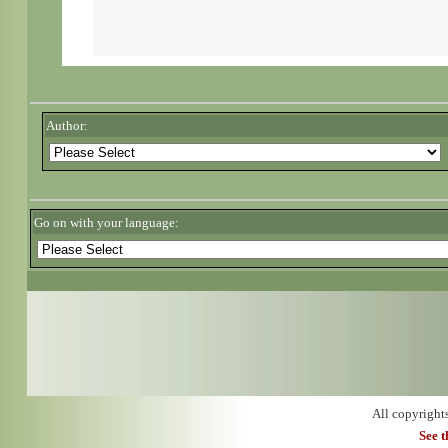
Author:
Go on with your language:
All copyright
See 