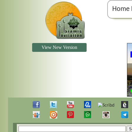
Home 
View New Version