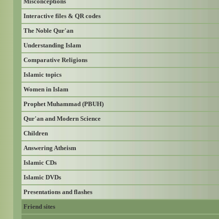
Misconceptions
Interactive files & QR codes
The Noble Qur'an
Understanding Islam
Comparative Religions
Islamic topics
Women in Islam
Prophet Muhammad (PBUH)
Qur'an and Modern Science
Children
Answering Atheism
Islamic CDs
Islamic DVDs
Presentations and flashes
Friend sites