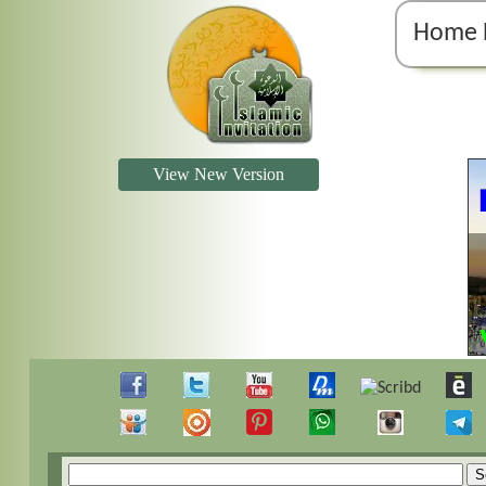
Home 
View New Version