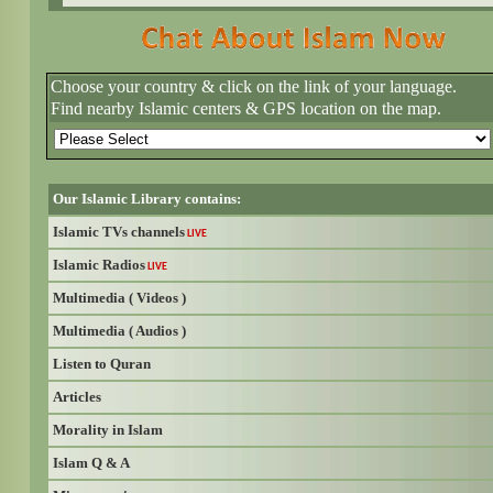
Choose your country & click on the link of your language.
Find nearby Islamic centers & GPS location on the map.
Our Islamic Library contains:
Islamic TVs channels
LIVE
Islamic Radios
LIVE
Multimedia ( Videos )
Multimedia ( Audios )
Listen to Quran
Articles
Morality in Islam
Islam Q & A