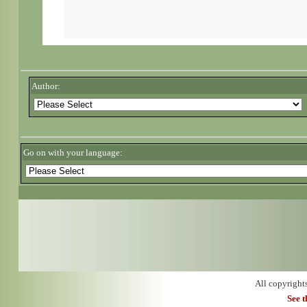
Author:
Go on with your language:
All copyright
See 