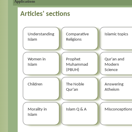
Applications
Articles' sections
Understanding
Comparative
Islamic topics
Islam
Religions
Women in
Prophet
Qur'an and
Islam
Muhammad
Modern
(PBUH)
Science
Children
The Noble
Answering
Qur'an
Atheism
Morality in
Islam Q & A
Misconception
Islam