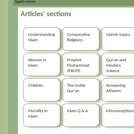
Applications
Articles' sections
Understanding
Comparative
Islamic topics
Islam
Religions
Women in
Prophet
Qur'an and
Islam
Muhammad
Modern
(PBUH)
Science
Children
The Noble
Answering
Qur'an
Atheism
Morality in
Islam Q & A
Misconception
Islam