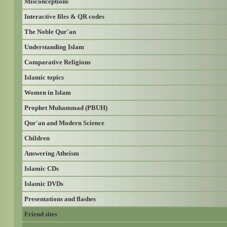
Misconceptions
Interactive files & QR codes
The Noble Qur'an
Understanding Islam
Comparative Religions
Islamic topics
Women in Islam
Prophet Muhammad (PBUH)
Qur'an and Modern Science
Children
Answering Atheism
Islamic CDs
Islamic DVDs
Presentations and flashes
Friend sites