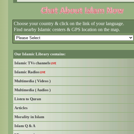
Choose your country & click on the link of your language.
Find nearby Islamic centers & GPS location on the map.
Our Islamic Library contains:
Islamic TVs channels
LIVE
Islamic Radios
LIVE
Multimedia ( Videos )
Multimedia ( Audios )
Listen to Quran
Articles
Morality in Islam
Islam Q & A