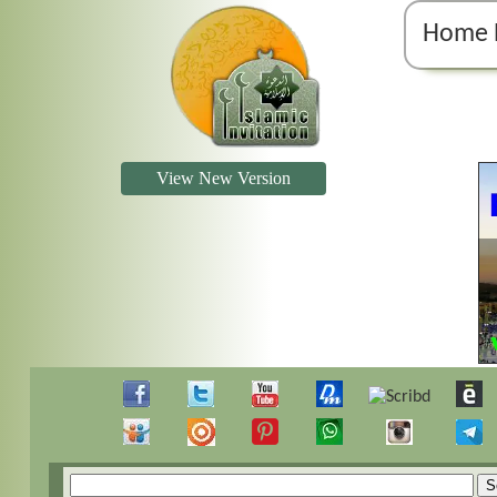
Home 
View New Version