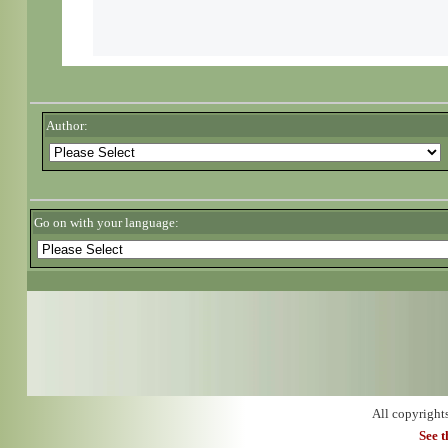
Author:
Go on with your language:
All copyright
See 