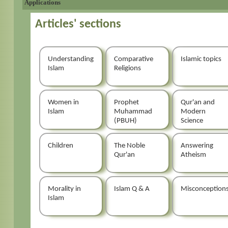
Applications
Articles' sections
Understanding
Comparative
Islamic topics
Islam
Religions
Women in
Prophet
Qur'an and
Islam
Muhammad
Modern
(PBUH)
Science
Children
The Noble
Answering
Qur'an
Atheism
Morality in
Islam Q & A
Misconception
Islam