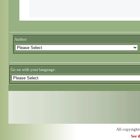
Author:
Go on with your language:
All copyright
See 