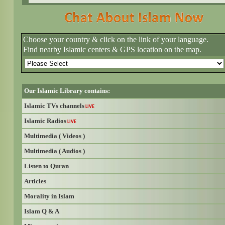
Choose your country & click on the link of your language.
Find nearby Islamic centers & GPS location on the map.
Our Islamic Library contains:
Islamic TVs channels
LIVE
Islamic Radios
LIVE
Multimedia ( Videos )
Multimedia ( Audios )
Listen to Quran
Articles
Morality in Islam
Islam Q & A