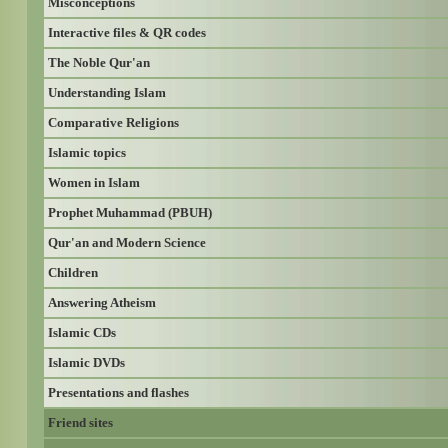
Misconceptions
Interactive files & QR codes
The Noble Qur'an
Understanding Islam
Comparative Religions
Islamic topics
Women in Islam
Prophet Muhammad (PBUH)
Qur'an and Modern Science
Children
Answering Atheism
Islamic CDs
Islamic DVDs
Presentations and flashes
Friend sites