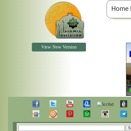
Home 
View New Version