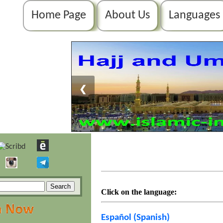
Home Page
About Us
Languages
❮
Click on the language:
Español (Spanish)