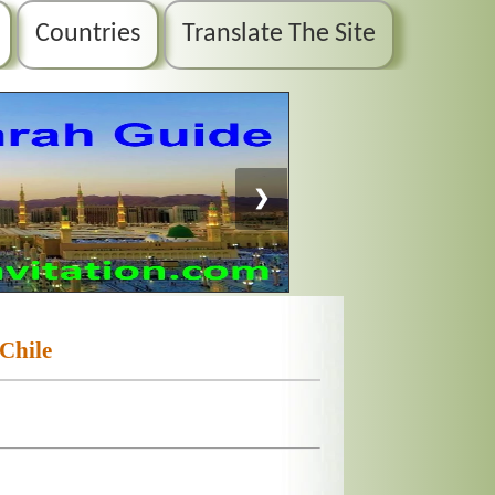
Countries
Translate The Site
❯
Chile