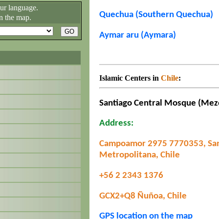
our language.
Quechua (Southern Quechua)
n the map.
Aymar aru (Aymara)
Islamic Centers in
Chile
:
Santiago Central Mosque (Mez
Address:
Campoamor 2975 7770353, San
Metropolitana, Chile
+56 2 2343 1376
GCX2+Q8 Ñuñoa, Chile
GPS location on the map