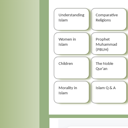
Understanding
Comparative
Islam
Religions
Women in
Prophet
Islam
Muhammad
(PBUH)
Children
The Noble
Qur'an
Morality in
Islam Q & A
Islam