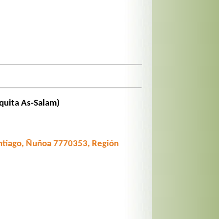
quita As-Salam)
tiago, Ñuñoa 7770353, Región