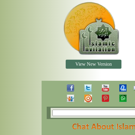
View New Version