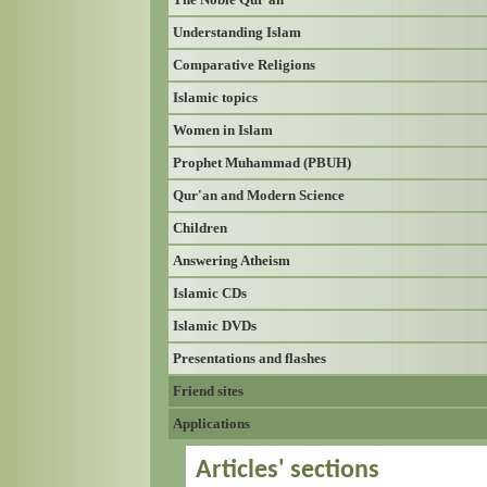
Understanding Islam
Comparative Religions
Islamic topics
Women in Islam
Prophet Muhammad (PBUH)
Qur'an and Modern Science
Children
Answering Atheism
Islamic CDs
Islamic DVDs
Presentations and flashes
Friend sites
Applications
Articles' sections