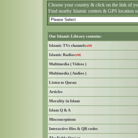
Choose your country & click on the link of y
Find nearby Islamic centers & GPS location o
Our Islamic Library contains:
Islamic TVs channels
LIVE
Islamic Radios
LIVE
Multimedia ( Videos )
Multimedia ( Audios )
Listen to Quran
Articles
Morality in Islam
Islam Q & A
Misconceptions
Interactive files & QR codes
The Noble Qur'an