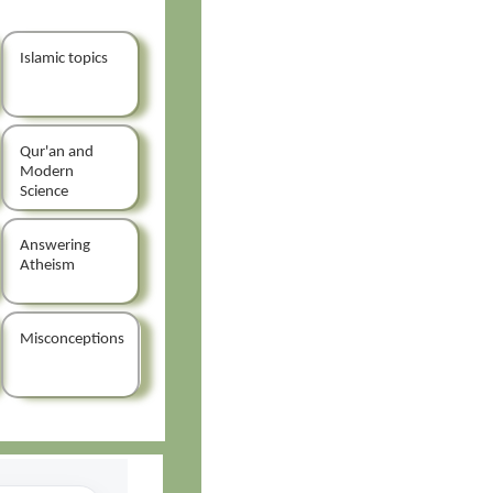
Islamic topics
Qur'an and
Modern
Science
Answering
Atheism
Misconceptions