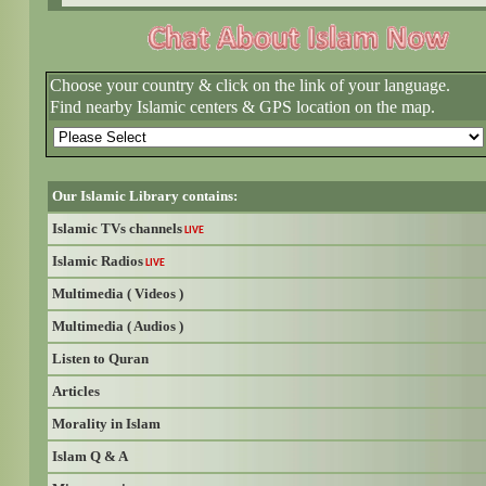
Choose your country & click on the link of your language.
Find nearby Islamic centers & GPS location on the map.
Our Islamic Library contains:
Islamic TVs channels
LIVE
Islamic Radios
LIVE
Multimedia ( Videos )
Multimedia ( Audios )
Listen to Quran
Articles
Morality in Islam
Islam Q & A