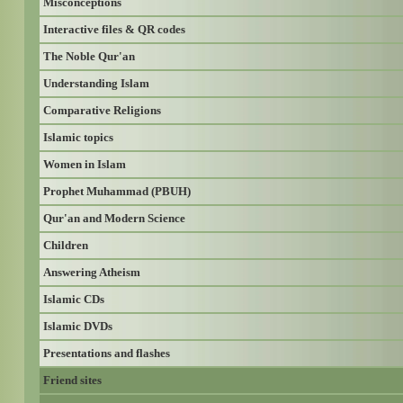
Misconceptions
Interactive files & QR codes
The Noble Qur'an
Understanding Islam
Comparative Religions
Islamic topics
Women in Islam
Prophet Muhammad (PBUH)
Qur'an and Modern Science
Children
Answering Atheism
Islamic CDs
Islamic DVDs
Presentations and flashes
Friend sites