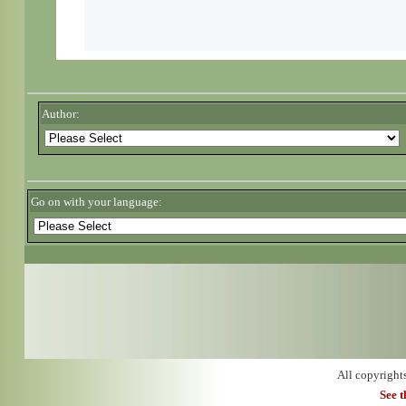
Author:
Go on with your language:
All copyright
See 