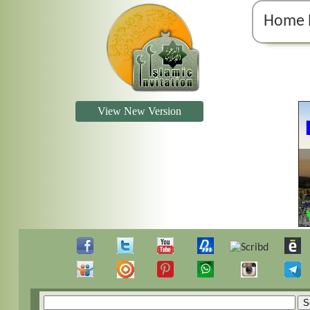
Home 
View New Version