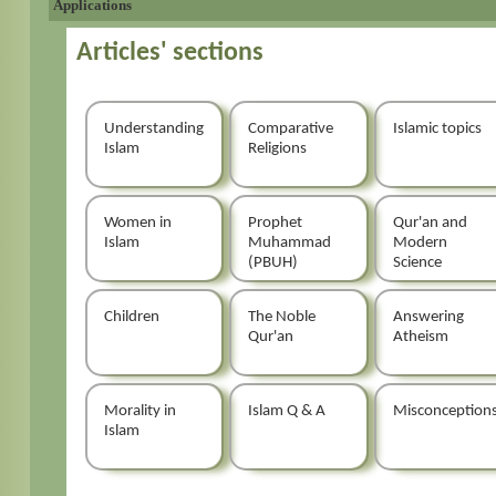
Applications
Articles' sections
Understanding
Comparative
Islamic topics
Islam
Religions
Women in
Prophet
Qur'an and
Islam
Muhammad
Modern
(PBUH)
Science
Children
The Noble
Answering
Qur'an
Atheism
Morality in
Islam Q & A
Misconception
Islam