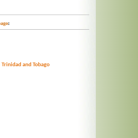
bago
:
 Trinidad and Tobago