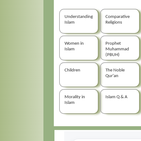
Understanding
Comparative
Islam
Religions
Women in
Prophet
Islam
Muhammad
(PBUH)
Children
The Noble
Qur'an
Morality in
Islam Q & A
Islam