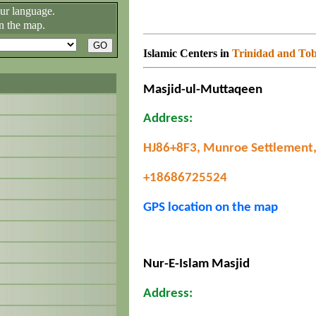
our language.
n the map.
Islamic Centers in
Trinidad and To
Masjid-ul-Muttaqeen
Address:
HJ86+8F3, Munroe Settlement,
+18686725524
GPS location on the map
Nur-E-Islam Masjid
Address: