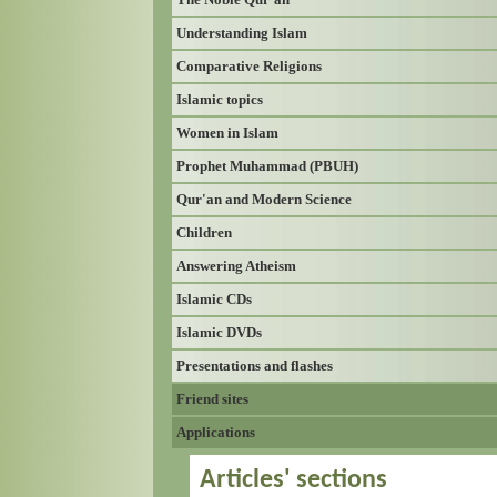
Understanding Islam
Comparative Religions
Islamic topics
Women in Islam
Prophet Muhammad (PBUH)
Qur'an and Modern Science
Children
Answering Atheism
Islamic CDs
Islamic DVDs
Presentations and flashes
Friend sites
Applications
Articles' sections