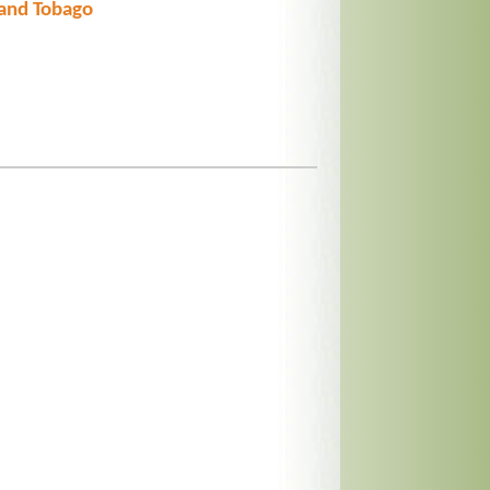
 and Tobago