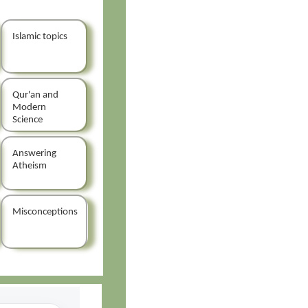
Islamic topics
Qur'an and
Modern
Science
Answering
Atheism
Misconceptions