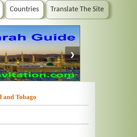
Countries
Translate The Site
❯
d and Tobago