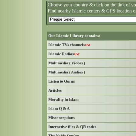
Choose your country & click on the link of y
Find nearby Islamic centers & GPS location o
Our Islamic Library contains:
Islamic TVs channels
LIVE
Islamic Radios
LIVE
Multimedia ( Videos )
Multimedia ( Audios )
Listen to Quran
Articles
Morality in Islam
Islam Q & A
Misconceptions
Interactive files & QR codes
The Noble Qur'an