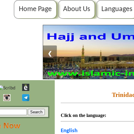
Home Page
About Us
Languages
❮
Trinida
Click on the language:
English