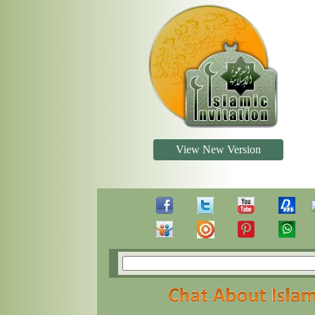
View New Version