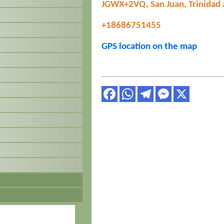
JGWX+2VQ, San Juan, Trinidad
+18686751455
GPS location on the map