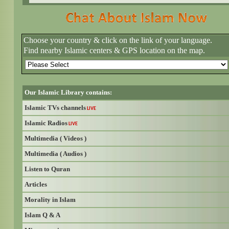
Choose your country & click on the link of your language.
Find nearby Islamic centers & GPS location on the map.
Our Islamic Library contains:
Islamic TVs channels
LIVE
Islamic Radios
LIVE
Multimedia ( Videos )
Multimedia ( Audios )
Listen to Quran
Articles
Morality in Islam
Islam Q & A