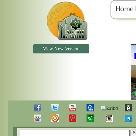
Home 
View New Version