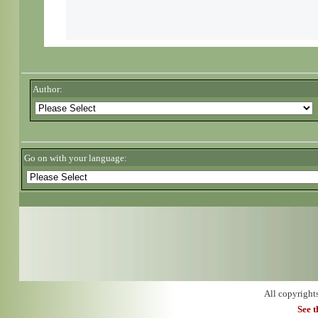
Author:
Go on with your language:
All copyright
See 