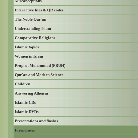
Misconceptions
Interactive files & QR codes
The Noble Qur'an
Understanding Islam
Comparative Religions
Islamic topics
Women in Islam
Prophet Muhammad (PBUH)
Qur'an and Modern Science
Children
Answering Atheism
Islamic CDs
Islamic DVDs
Presentations and flashes
Friend sites