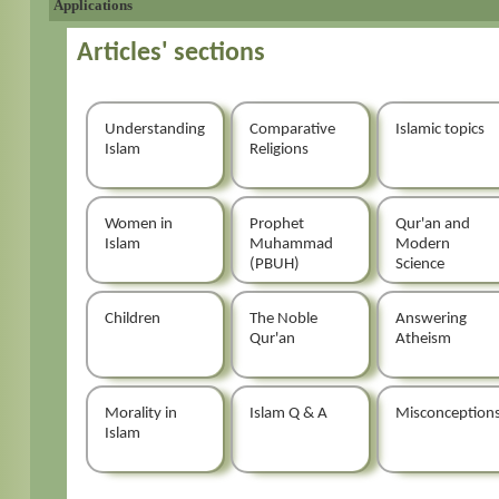
Applications
Articles' sections
Understanding
Comparative
Islamic topics
Islam
Religions
Women in
Prophet
Qur'an and
Islam
Muhammad
Modern
(PBUH)
Science
Children
The Noble
Answering
Qur'an
Atheism
Morality in
Islam Q & A
Misconception
Islam