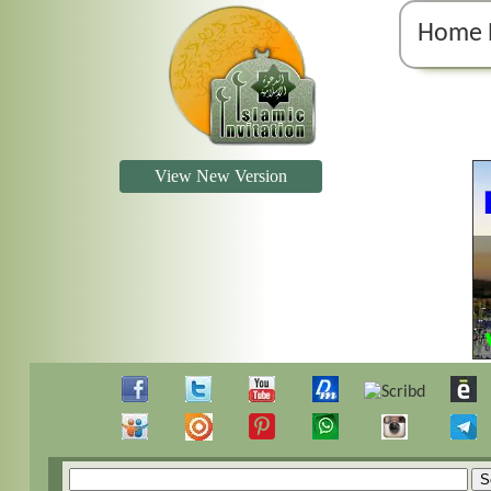
Home 
View New Version