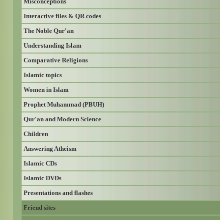
Misconceptions
Interactive files & QR codes
The Noble Qur'an
Understanding Islam
Comparative Religions
Islamic topics
Women in Islam
Prophet Muhammad (PBUH)
Qur'an and Modern Science
Children
Answering Atheism
Islamic CDs
Islamic DVDs
Presentations and flashes
Friend sites