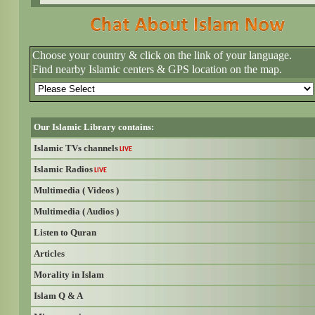
Choose your country & click on the link of your language.
Find nearby Islamic centers & GPS location on the map.
Our Islamic Library contains:
Islamic TVs channels
LIVE
Islamic Radios
LIVE
Multimedia ( Videos )
Multimedia ( Audios )
Listen to Quran
Articles
Morality in Islam
Islam Q & A