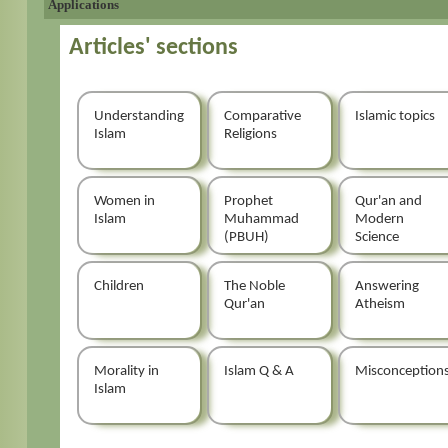
Applications
Articles' sections
Understanding
Comparative
Islamic topics
Islam
Religions
Women in
Prophet
Qur'an and
Islam
Muhammad
Modern
(PBUH)
Science
Children
The Noble
Answering
Qur'an
Atheism
Morality in
Islam Q & A
Misconception
Islam