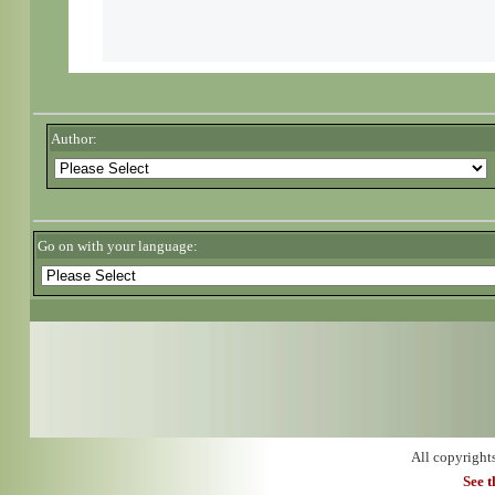
Author:
Go on with your language:
All copyright
See 