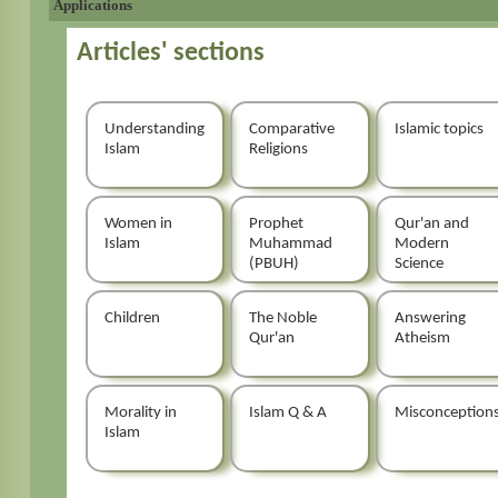
Applications
Articles' sections
Understanding
Comparative
Islamic topics
Islam
Religions
Women in
Prophet
Qur'an and
Islam
Muhammad
Modern
(PBUH)
Science
Children
The Noble
Answering
Qur'an
Atheism
Morality in
Islam Q & A
Misconception
Islam