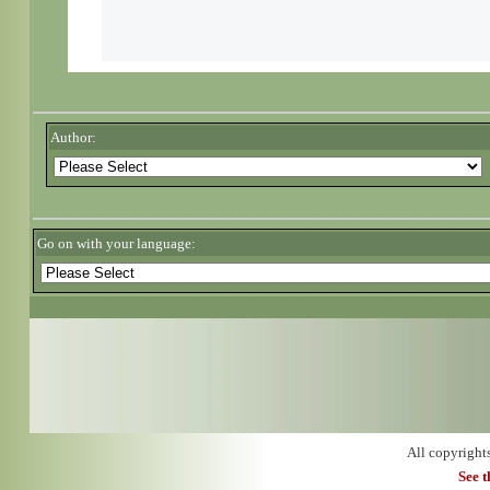
Author:
Go on with your language:
All copyright
See 