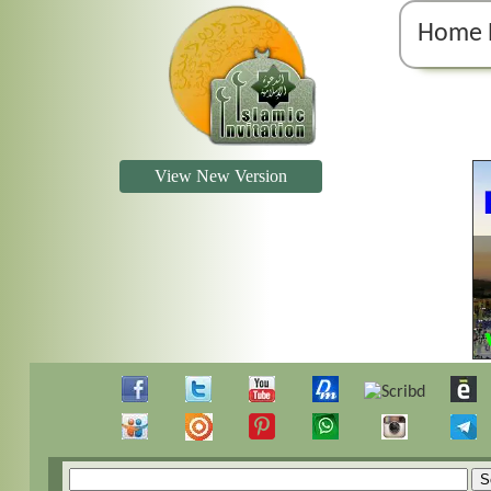
Home 
View New Version