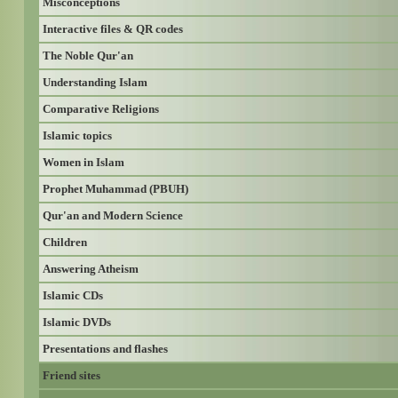
Misconceptions
Interactive files & QR codes
The Noble Qur'an
Understanding Islam
Comparative Religions
Islamic topics
Women in Islam
Prophet Muhammad (PBUH)
Qur'an and Modern Science
Children
Answering Atheism
Islamic CDs
Islamic DVDs
Presentations and flashes
Friend sites