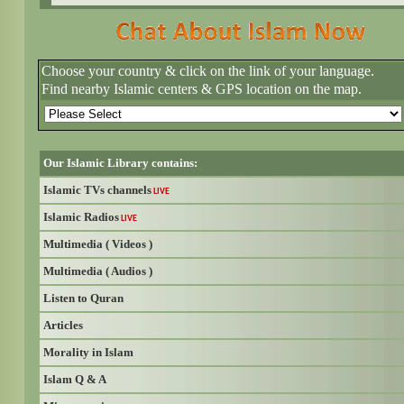
Choose your country & click on the link of your language.
Find nearby Islamic centers & GPS location on the map.
Our Islamic Library contains:
Islamic TVs channels
LIVE
Islamic Radios
LIVE
Multimedia ( Videos )
Multimedia ( Audios )
Listen to Quran
Articles
Morality in Islam
Islam Q & A