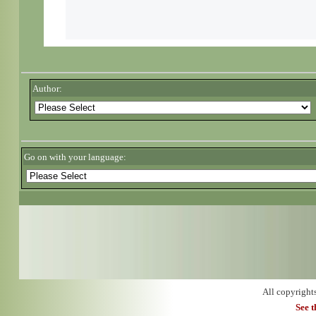
Author:
Go on with your language:
All copyright
See 