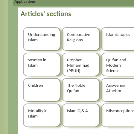
Applications
Articles' sections
Understanding
Comparative
Islamic topics
Islam
Religions
Women in
Prophet
Qur'an and
Islam
Muhammad
Modern
(PBUH)
Science
Children
The Noble
Answering
Qur'an
Atheism
Morality in
Islam Q & A
Misconception
Islam