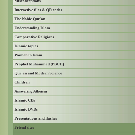
Misconceptions
Interactive files & QR codes
The Noble Qur'an
Understanding Islam
Comparative Religions
Islamic topics
Women in Islam
Prophet Muhammad (PBUH)
Qur'an and Modern Science
Children
Answering Atheism
Islamic CDs
Islamic DVDs
Presentations and flashes
Friend sites