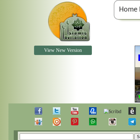
Home 
View New Version