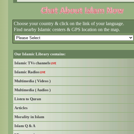
Choose your country & click on the link of your language.
Find nearby Islamic centers & GPS location on the map.
Our Islamic Library contains:
Islamic TVs channels
LIVE
Islamic Radios
LIVE
Multimedia ( Videos )
Multimedia ( Audios )
Listen to Quran
Articles
Morality in Islam
Islam Q & A