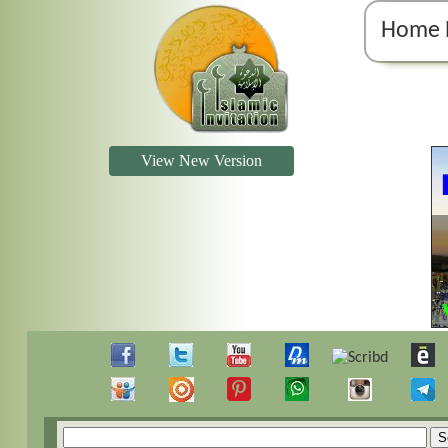
Home 
View New Version