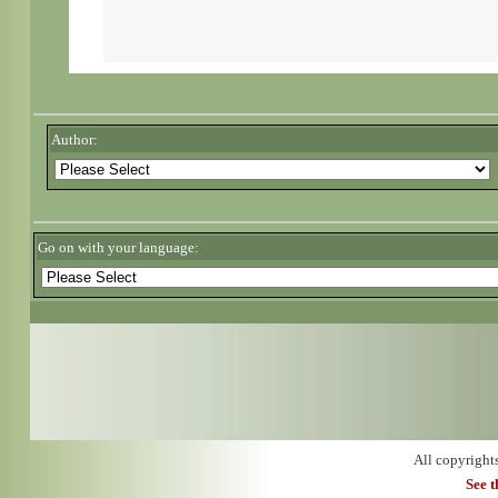
Author:
Go on with your language:
All copyright
See 