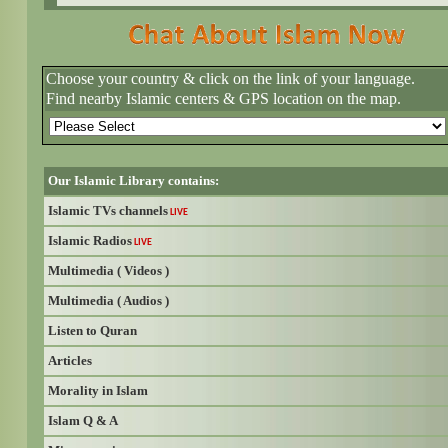
Choose your country & click on the link of your language.
Find nearby Islamic centers & GPS location on the map.
Our Islamic Library contains:
Islamic TVs channels
LIVE
Islamic Radios
LIVE
Multimedia ( Videos )
Multimedia ( Audios )
Listen to Quran
Articles
Morality in Islam
Islam Q & A