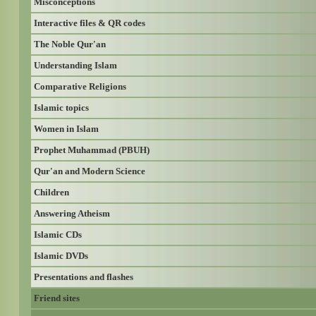
Misconceptions
Interactive files & QR codes
The Noble Qur'an
Understanding Islam
Comparative Religions
Islamic topics
Women in Islam
Prophet Muhammad (PBUH)
Qur'an and Modern Science
Children
Answering Atheism
Islamic CDs
Islamic DVDs
Presentations and flashes
Friend sites