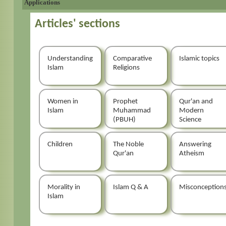
Applications
Articles' sections
Understanding
Comparative
Islamic topics
Islam
Religions
Women in
Prophet
Qur'an and
Islam
Muhammad
Modern
(PBUH)
Science
Children
The Noble
Answering
Qur'an
Atheism
Morality in
Islam Q & A
Misconception
Islam