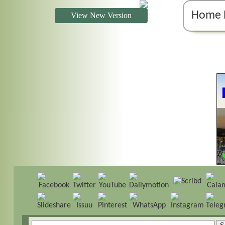
Home 
View New Version