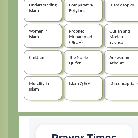
Understanding
Comparative
Islamic topics
Islam
Religions
Women in
Prophet
Qur'an and
Islam
Muhammad
Modern
(PBUH)
Science
Children
The Noble
Answering
Qur'an
Atheism
Morality in
Islam Q & A
Misconception
Islam