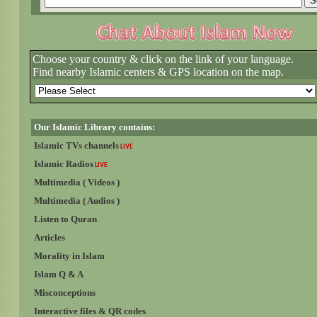
Choose your country & click on the link of your language.
Find nearby Islamic centers & GPS location on the map.
Our Islamic Library contains:
Islamic TVs channels
LIVE
Islamic Radios
LIVE
Multimedia ( Videos )
Multimedia ( Audios )
Listen to Quran
Articles
Morality in Islam
Islam Q & A
Misconceptions
Interactive files & QR codes