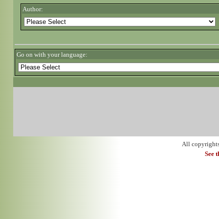
Author:
Go on with your language:
All copyright
See 