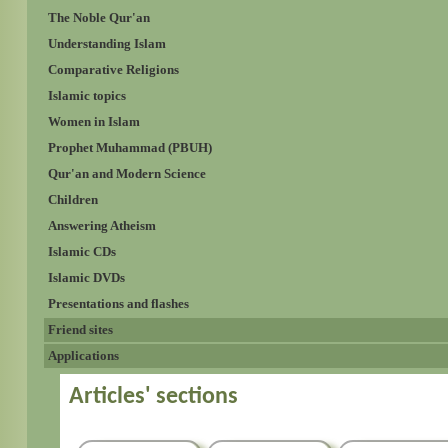
The Noble Qur'an
Understanding Islam
Comparative Religions
Islamic topics
Women in Islam
Prophet Muhammad (PBUH)
Qur'an and Modern Science
Children
Answering Atheism
Islamic CDs
Islamic DVDs
Presentations and flashes
Friend sites
Applications
Articles' sections