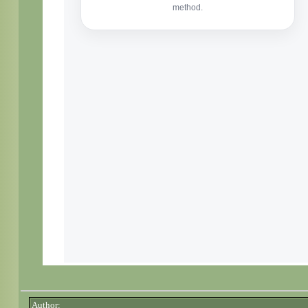
Author: