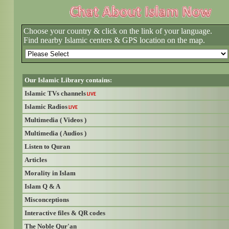
Choose your country & click on the link of your language.
Find nearby Islamic centers & GPS location on the map.
Our Islamic Library contains:
Islamic TVs channels
LIVE
Islamic Radios
LIVE
Multimedia ( Videos )
Multimedia ( Audios )
Listen to Quran
Articles
Morality in Islam
Islam Q & A
Misconceptions
Interactive files & QR codes
The Noble Qur'an