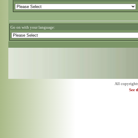
Go on with your language:
All copyright
See 