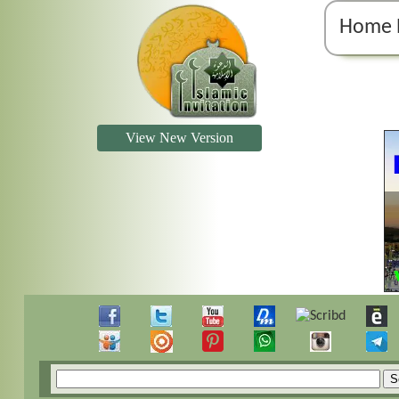
Home 
View New Version