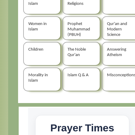
Islam
Religions
Women in
Prophet
Qur'an and
Islam
Muhammad
Modern
(PBUH)
Science
Children
The Noble
Answering
Qur'an
Atheism
Morality in
Islam Q & A
Misconception
Islam