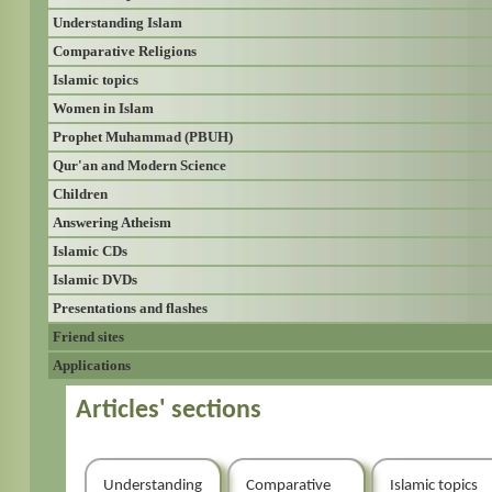
Understanding Islam
Comparative Religions
Islamic topics
Women in Islam
Prophet Muhammad (PBUH)
Qur'an and Modern Science
Children
Answering Atheism
Islamic CDs
Islamic DVDs
Presentations and flashes
Friend sites
Applications
Articles' sections
Understanding
Comparative
Islamic topics