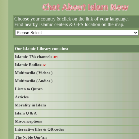
Choose your country & click on the link of your language.
Find nearby Islamic centers & GPS location on the map.
Our Islamic Library contains:
Islamic TVs channels
LIVE
Islamic Radios
LIVE
Multimedia ( Videos )
Multimedia ( Audios )
Listen to Quran
Articles
Morality in Islam
Islam Q & A
Misconceptions
Interactive files & QR codes
The Noble Qur'an