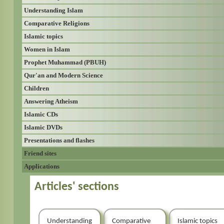
Understanding Islam
Comparative Religions
Islamic topics
Women in Islam
Prophet Muhammad (PBUH)
Qur'an and Modern Science
Children
Answering Atheism
Islamic CDs
Islamic DVDs
Presentations and flashes
Friend sites
Applications
Articles' sections
Understanding
Comparative
Islamic topics