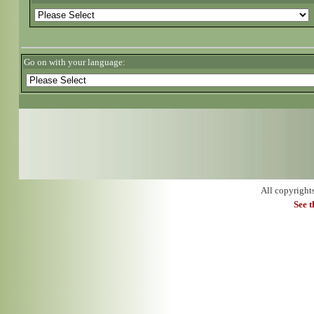
Go on with your language:
All copyright
See 