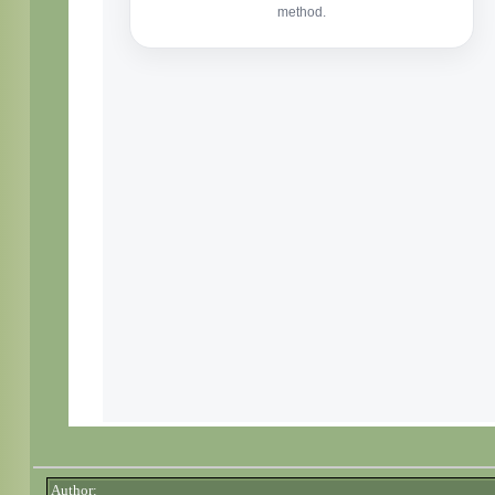
Author: