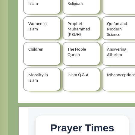
Islam
Religions
Women in
Prophet
Qur'an and
Islam
Muhammad
Modern
(PBUH)
Science
Children
The Noble
Answering
Qur'an
Atheism
Morality in
Islam Q & A
Misconception
Islam