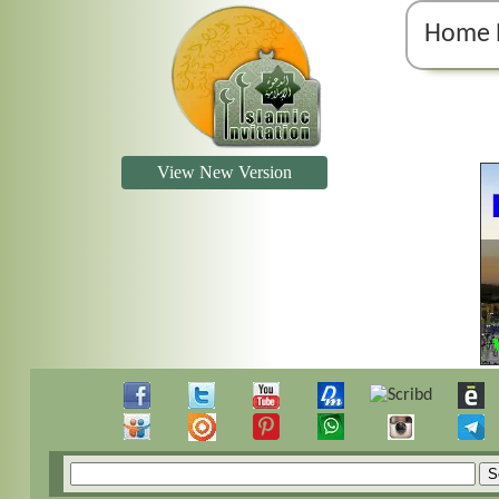
Home 
View New Version